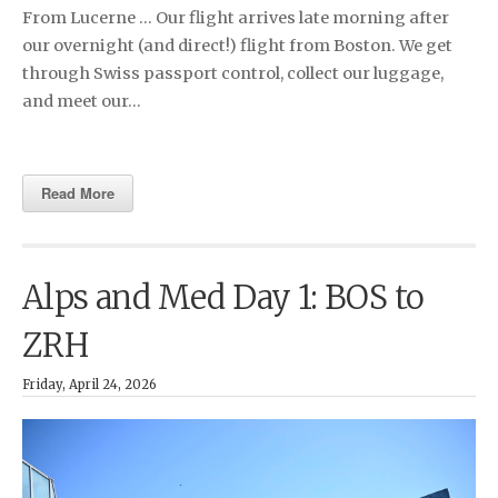
From Lucerne … Our flight arrives late morning after
our overnight (and direct!) flight from Boston. We get
through Swiss passport control, collect our luggage,
and meet our…
Read More
Alps and Med Day 1: BOS to
ZRH
Friday, April 24, 2026