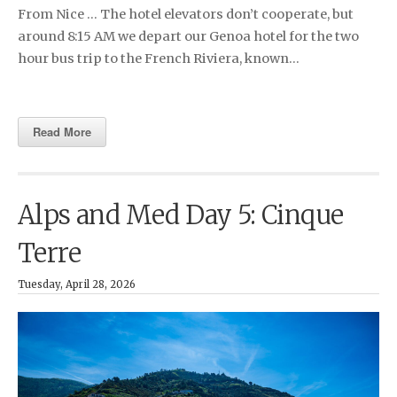
From Nice … The hotel elevators don’t cooperate, but
around 8:15 AM we depart our Genoa hotel for the two
hour bus trip to the French Riviera, known…
Read More
Alps and Med Day 5: Cinque
Terre
Tuesday, April 28, 2026