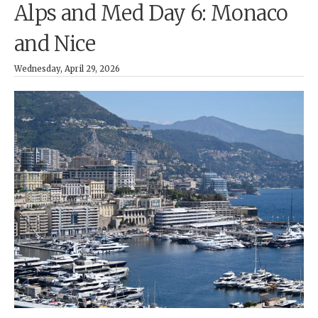
Alps and Med Day 6: Monaco
and Nice
Wednesday, April 29, 2026