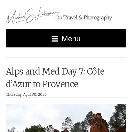
Menu
Alps and Med Day 7: Côte
d’Azur to Provence
Thursday, April 30, 2026