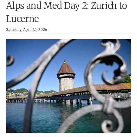
Alps and Med Day 2: Zurich to
Lucerne
Saturday, April 25, 2026