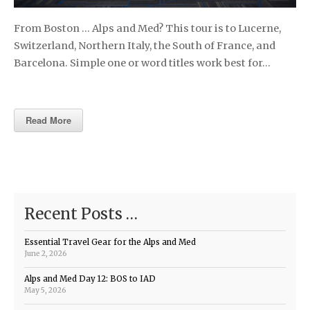
From Boston … Alps and Med? This tour is to Lucerne,
Switzerland, Northern Italy, the South of France, and
Barcelona. Simple one or word titles work best for…
Read More
Recent Posts …
Essential Travel Gear for the Alps and Med
June 2, 2026
Alps and Med Day 12: BOS to IAD
May 5, 2026