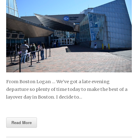
From Boston Logan … We’ve got a late evening
departure so plenty of time today to make the best of a
layover day in Boston. I decide to…
Read More