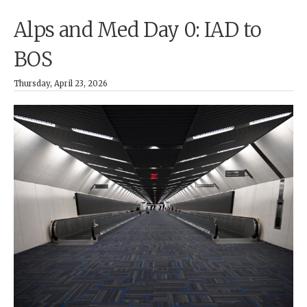
Alps and Med Day 0: IAD to
BOS
Thursday, April 23, 2026