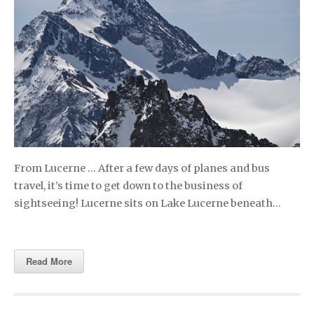
From Lucerne … After a few days of planes and bus
travel, it’s time to get down to the business of
sightseeing! Lucerne sits on Lake Lucerne beneath…
Read More