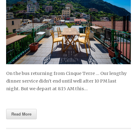
On the bus returning from Cinque Terre … Our lengthy
dinner service didn’t end until well after 10 PM last
night. But we depart at 8:15 AM this…
Read More