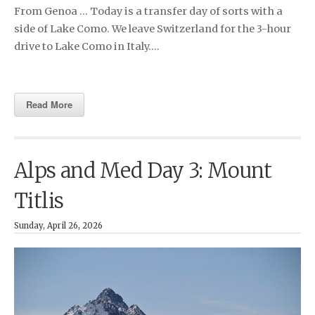
From Genoa … Today is a transfer day of sorts with a
side of Lake Como. We leave Switzerland for the 3-hour
drive to Lake Como in Italy….
Read More
Alps and Med Day 3: Mount
Titlis
Sunday, April 26, 2026