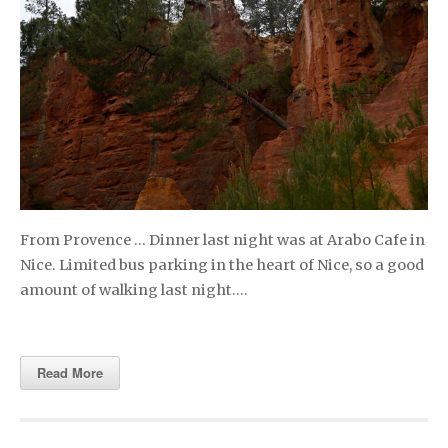
From Provence … Dinner last night was at Arabo Cafe in
Nice. Limited bus parking in the heart of Nice, so a good
amount of walking last night….
Read More