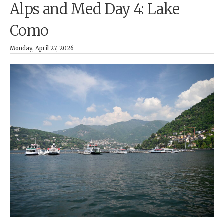
Alps and Med Day 4: Lake
Como
Monday, April 27, 2026