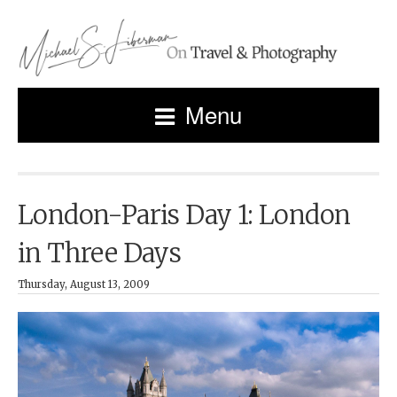
Menu
London-Paris Day 1: London
in Three Days
Thursday, August 13, 2009