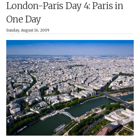
London-Paris Day 4: Paris in
One Day
Sunday, August 16, 2009