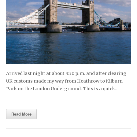
Arrived last night at about 9:30 p.m. and after clearing
UK customs made my way from Heathrow to Kilburn
Park on the London Underground. This is a quick…
Read More