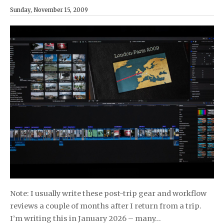
Sunday, November 15, 2009
Note: I usually write these post-trip gear and workflow
reviews a couple of months after I return from a trip.
I’m writing this in January 2026 – many…