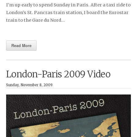
I’m up early to spend Sunday in Paris. After a taxi ride to
London’s St. Pancras train station, I board the Eurostar
train to the Gare du Nord…
Read More
London-Paris 2009 Video
Sunday, November 8, 2009