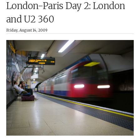
London-Paris Day 2: London
and U2 360
Friday, August 14, 2009