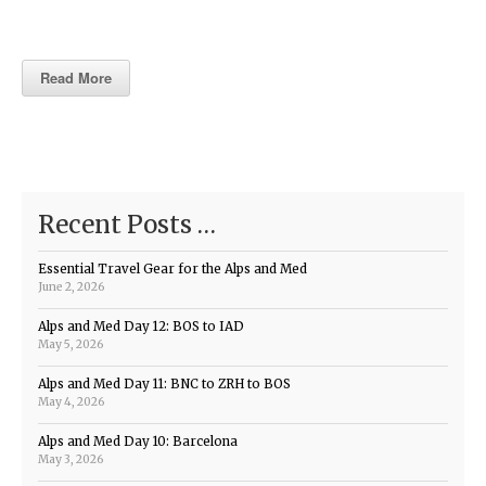
Read More
Recent Posts …
Essential Travel Gear for the Alps and Med
June 2, 2026
Alps and Med Day 12: BOS to IAD
May 5, 2026
Alps and Med Day 11: BNC to ZRH to BOS
May 4, 2026
Alps and Med Day 10: Barcelona
May 3, 2026