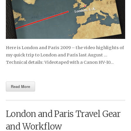
Here is London and Paris 2009 – the video highlights of
my quick trip to London and Paris last August …
Technical details: Video­taped with a Canon HV-10…
Read More
London and Paris Travel Gear
and Workflow