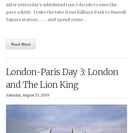
After yesterday’s whirlwind tour I decide to ease the
pace a little. I take the tube from Kilburn Park to Russell
Square station … … and spend some…
Read More
London-Paris Day 3: London
and The Lion King
Saturday, August 15, 2009