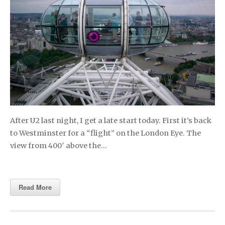
After U2 last night, I get a late start today. First it’s back
to Westminster for a “flight” on the London Eye. The
view from 400′ above the…
Read More