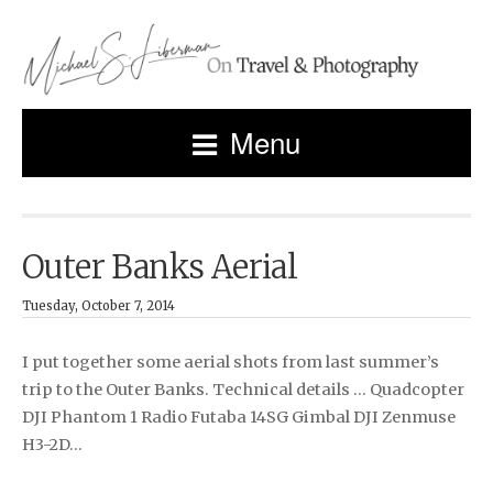
Menu
Outer Banks Aerial
Tuesday, October 7, 2014
I put together some aerial shots from last summer’s
trip to the Outer Banks. Technical details … Quadcopter
DJI Phantom 1 Radio Futaba 14SG Gimbal DJI Zenmuse
H3-2D…