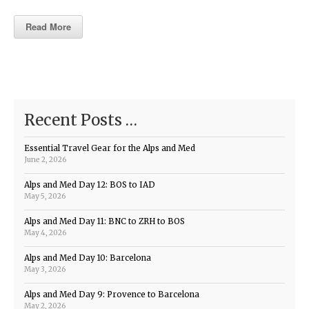
Read More
Recent Posts …
Essential Travel Gear for the Alps and Med
June 2, 2026
Alps and Med Day 12: BOS to IAD
May 5, 2026
Alps and Med Day 11: BNC to ZRH to BOS
May 4, 2026
Alps and Med Day 10: Barcelona
May 3, 2026
Alps and Med Day 9: Provence to Barcelona
May 2, 2026