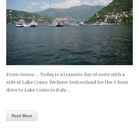
From Genoa … Today is a transfer day of sorts with a
side of Lake Como. We leave Switzerland for the 3-hour
drive to Lake Como in Italy….
Read More