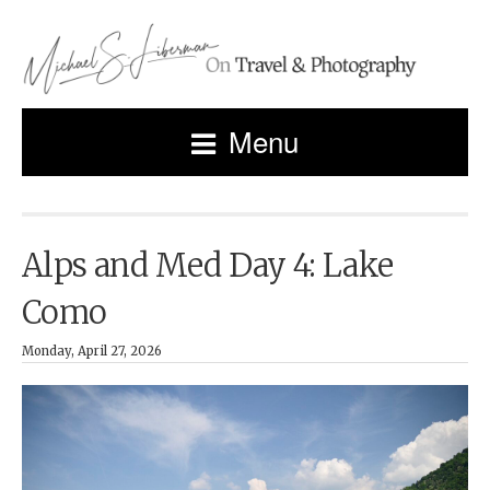
Menu
Alps and Med Day 4: Lake
Como
Monday, April 27, 2026