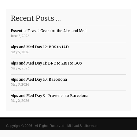
Recent Posts …
Essential Travel Gear for the Alps and Med
June 2, 2026
Alps and Med Day 12: BOS to IAD
May 5, 2026
Alps and Med Day 11: BNC to ZRH to BOS
May 4, 2026
Alps and Med Day 10: Barcelona
May 3, 2026
Alps and Med Day 9: Provence to Barcelona
May 2, 2026
Copyright © 2026 · All Rights Reserved · Michael S. Liberman
Magazine Theme v4
by
Organic Themes
·
WordPress Hosting
·
RSS Feed
·
Log in