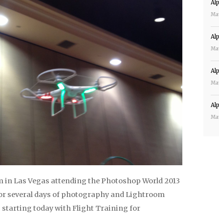
Al
Ma
Al
Ma
Al
Ma
Al
Ma
m in Las Vegas attending the Photoshop World 2013
or several days of photography and Lightroom
starting today with Flight Training for