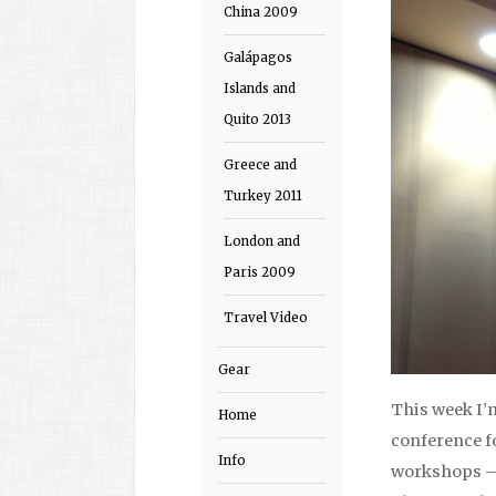
China 2009
Galápagos
Islands and
Quito 2013
Greece and
Turkey 2011
London and
Paris 2009
Travel Video
Gear
This week I’
Home
conference f
Info
workshops – 