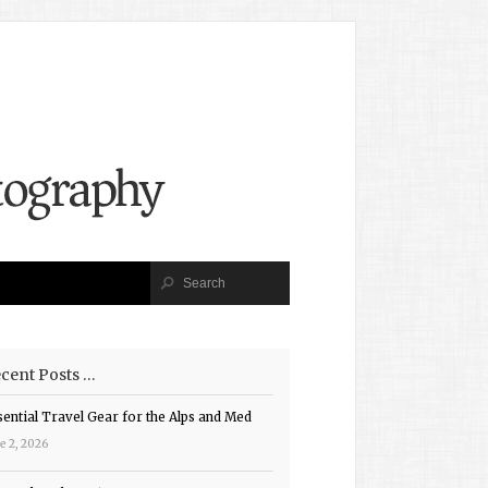
cent Posts …
sential Travel Gear for the Alps and Med
e 2, 2026