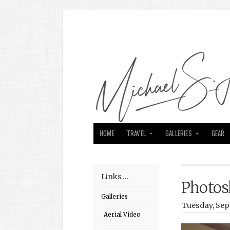
HOME
TRAVEL
GALLERIES
GEAR
Links …
Photos
Galleries
Tuesday, Sep
Aerial Video