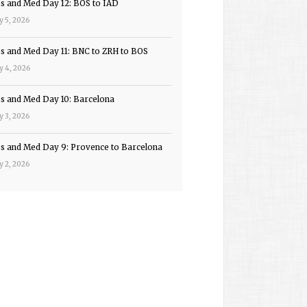
ps and Med Day 12: BOS to IAD
y 5, 2026
ps and Med Day 11: BNC to ZRH to BOS
y 4, 2026
ps and Med Day 10: Barcelona
y 3, 2026
ps and Med Day 9: Provence to Barcelona
y 2, 2026