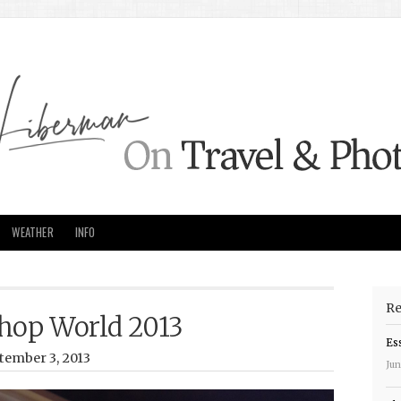
WEATHER
INFO
Re
hop World 2013
Es
tember 3, 2013
Jun