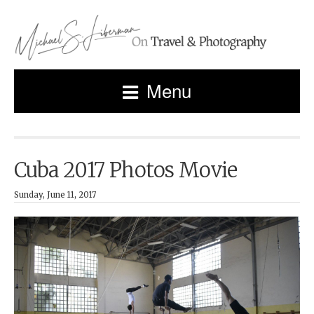
Menu
Cuba 2017 Photos Movie
Sunday, June 11, 2017