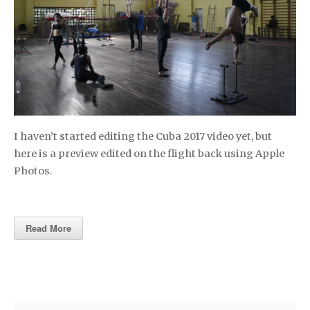
I haven’t started editing the Cuba 2017 video yet, but
here is a preview edited on the flight back using Apple
Photos.
Read More