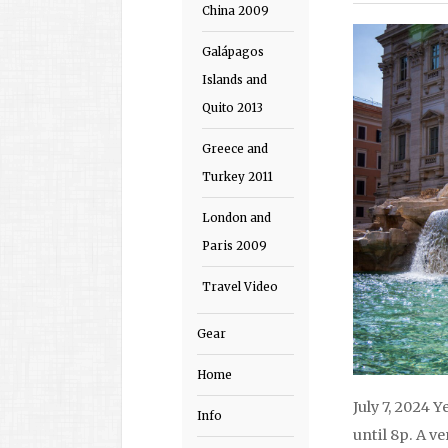
China 2009
Galápagos
Islands and
Quito 2013
Greece and
Turkey 2011
London and
Paris 2009
Travel Video
Gear
Home
July 7, 2024 Y
Info
until 8p. A v