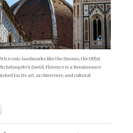
With iconic landmarks like the Duomo, the Uffizi
Michelangelo’s David, Florence is a Renaissance
shed for its art, architecture, and cultural