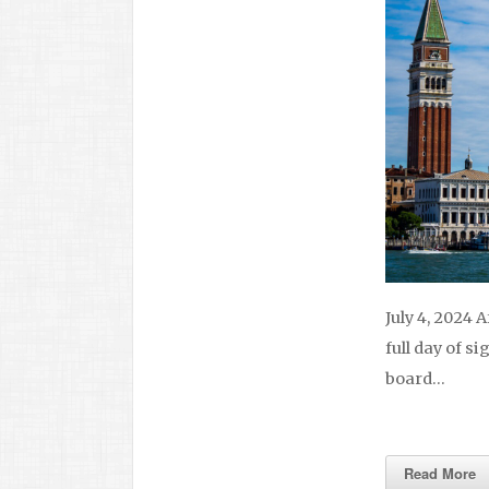
July 4, 2024 
full day of si
board…
Read More