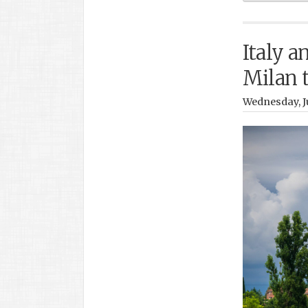
Italy a
Milan 
Wednesday, Ju