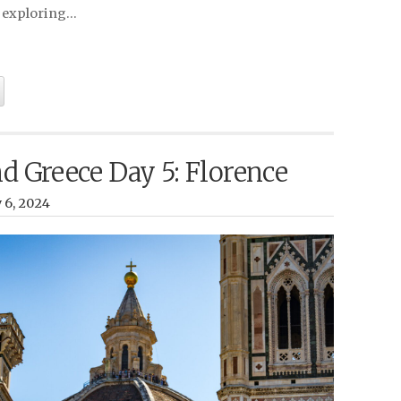
 exploring…
nd Greece Day 5: Florence
y 6, 2024