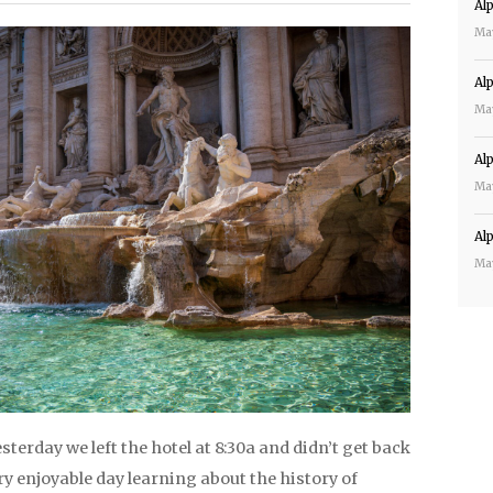
Al
Ma
Al
Ma
Al
Ma
Al
Ma
esterday we left the hotel at 8:30a and didn’t get back
ery enjoyable day learning about the history of