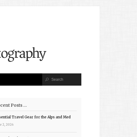
cent Posts …
sential Travel Gear for the Alps and Med
e 2, 2026