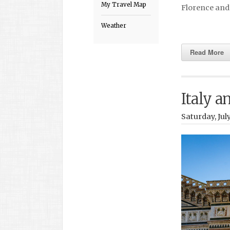
My Travel Map
Florence and
Weather
Read More
Italy a
Saturday, Jul