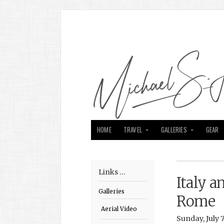
HOME
TRAVEL
GALLERIES
GEAR
Links …
Italy a
Galleries
Rome
Aerial Video
Sunday, July 7