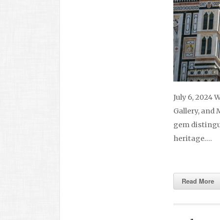
July 6, 2024 
Gallery, and 
gem distingui
heritage….
Read More