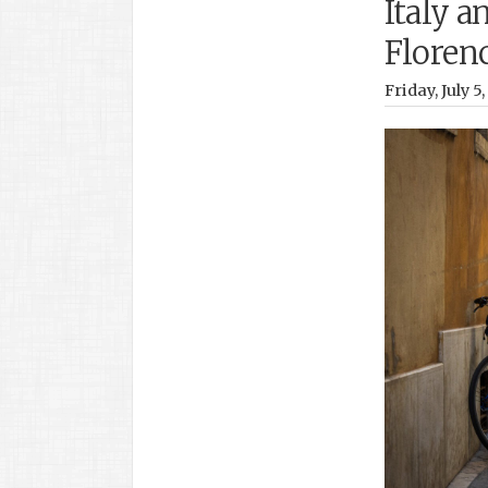
Italy a
Floren
Friday, July 5