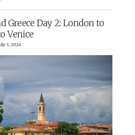
nd Greece Day 2: London to
to Venice
ly 3, 2024