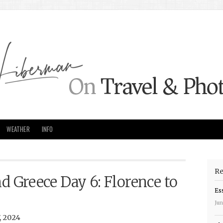
WEATHER
INFO
Re
nd Greece Day 6: Florence to
Es
Jun
, 2024