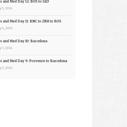
ps and Med Day 12: BOS to IAD
y 5, 2026
ps and Med Day 11: BNC to ZRH to BOS
y 4, 2026
ps and Med Day 10: Barcelona
y 3, 2026
ps and Med Day 9: Provence to Barcelona
y 2, 2026