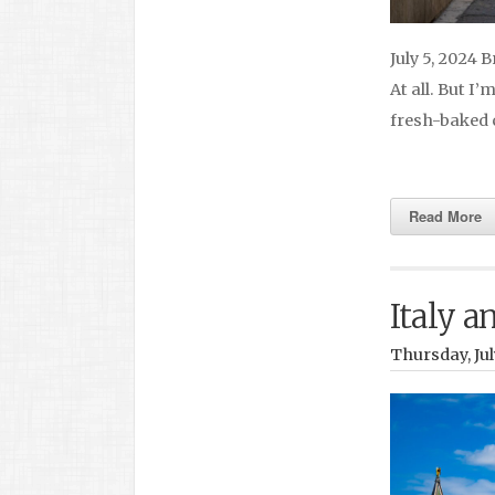
July 5, 2024 
At all. But I
fresh-baked 
Read More
Italy a
Thursday, Jul