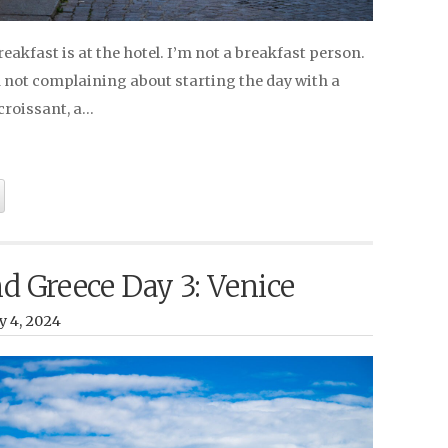
Breakfast is at the hotel. I’m not a breakfast person.
’m not complaining about starting the day with a
croissant, a…
nd Greece Day 3: Venice
y 4, 2024