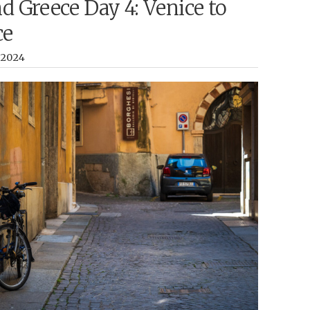
nd Greece Day 4: Venice to
ce
, 2024