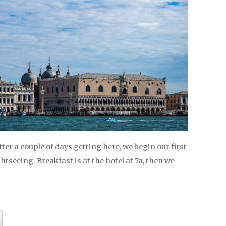
After a couple of days getting here, we begin our first
ghtseeing. Breakfast is at the hotel at 7a, then we