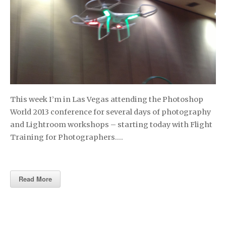
This week I’m in Las Vegas attending the Photoshop
World 2013 conference for several days of photography
and Lightroom workshops – starting today with Flight
Training for Photographers….
Read More