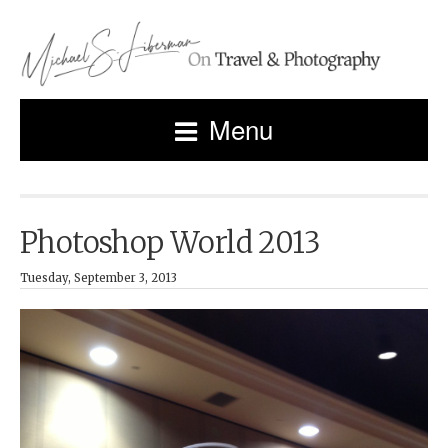
Menu
Photoshop World 2013
Tuesday, September 3, 2013