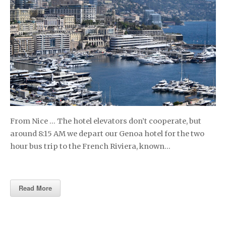
From Nice … The hotel elevators don’t cooperate, but
around 8:15 AM we depart our Genoa hotel for the two
hour bus trip to the French Riviera, known…
Read More