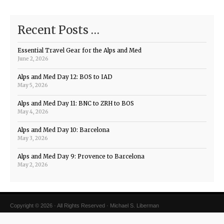
Recent Posts …
Essential Travel Gear for the Alps and Med
June 2, 2026
Alps and Med Day 12: BOS to IAD
May 5, 2026
Alps and Med Day 11: BNC to ZRH to BOS
May 4, 2026
Alps and Med Day 10: Barcelona
May 3, 2026
Alps and Med Day 9: Provence to Barcelona
May 2, 2026
Copyright © 2026 · All Rights Reserved · Michael S. Liberman
Magazine Theme v4
by
Organic Themes
·
WordPress Hosting
·
RSS Feed
·
Log in