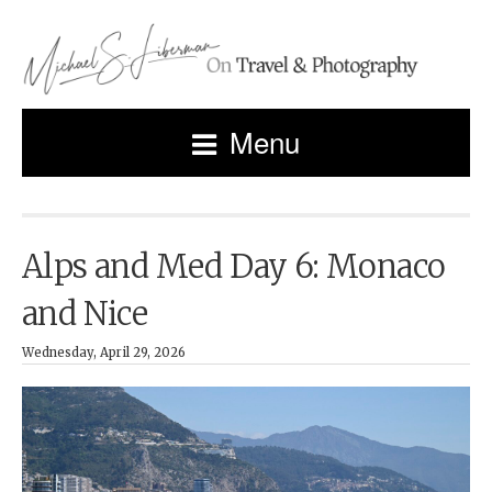
Menu
Alps and Med Day 6: Monaco
and Nice
Wednesday, April 29, 2026