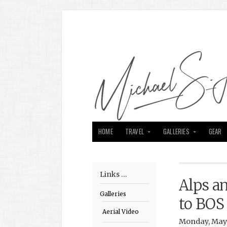
HOME
TRAVEL
GALLERIES
GEAR
Links …
Alps a
Galleries
to BOS
Aerial Video
Monday, May 