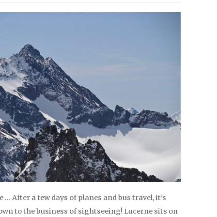
… After a few days of planes and bus travel, it’s
own to the business of sightseeing! Lucerne sits on