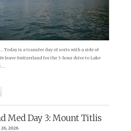
Today is a transfer day of sorts with a side of
 leave Switzerland for the 3-hour drive to Lake
y….
nd Med Day 3: Mount Titlis
 26, 2026