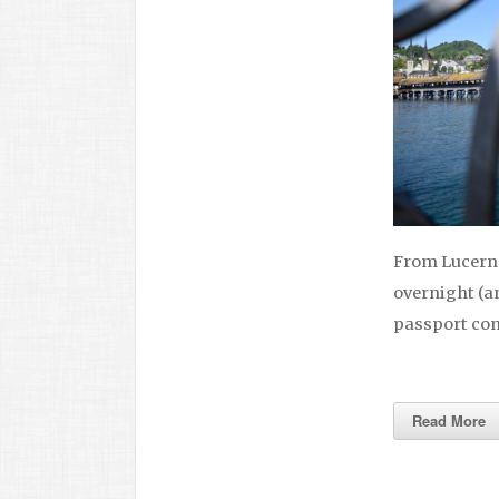
From Lucerne
overnight (an
passport cont
Read More