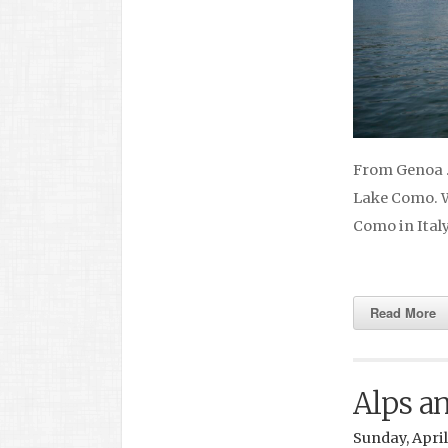
From Genoa … 
Lake Como. We
Como in Ital
Read More
Alps a
Sunday, April