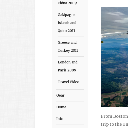
China 2009
Galápagos
Islands and
Quito 2013
Greece and
Turkey 2011
London and
Paris 2009
Travel Video
Gear
Home
From Boston 
Info
trip to the U