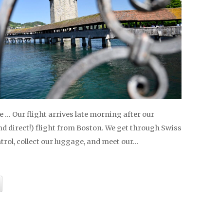
 … Our flight arrives late morning after our
d direct!) flight from Boston. We get through Swiss
rol, collect our luggage, and meet our…