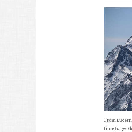
From Lucerne 
time to get d