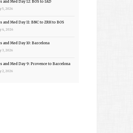
ps and Med Day 12: BOS to IAD
y 5, 2026
ps and Med Day 11: BNC to ZRH to BOS
y 4, 2026
ps and Med Day 10: Barcelona
y 3, 2026
ps and Med Day 9: Provence to Barcelona
y 2, 2026