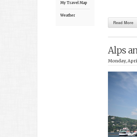
My Travel Map
Weather
Read More
Alps a
Monday, April