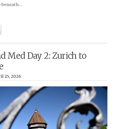
e beneath…
d Med Day 2: Zurich to
e
il 25, 2026