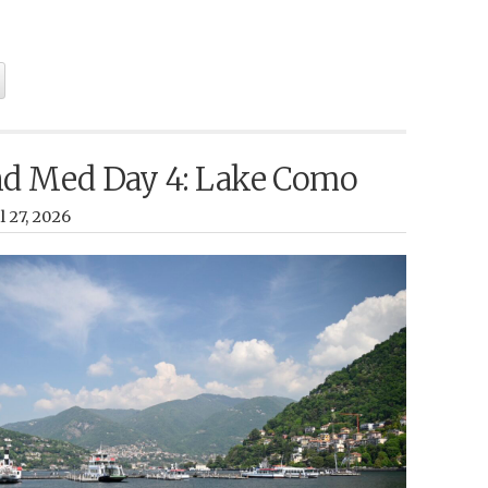
nd Med Day 4: Lake Como
 27, 2026