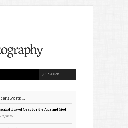
cent Posts …
sential Travel Gear for the Alps and Med
e 2, 2026