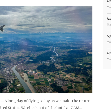
Al
Ma
Al
Ma
Al
Ma
Al
Ma
… A long day of flying today as we make the return
nited States. We check out of the hotel at 7 AM…