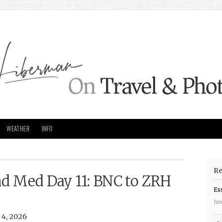
WEATHER
INFO
Re
nd Med Day 11: BNC to ZRH
Es
Jun
4, 2026