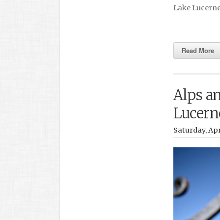
Lake Lucern
Read More
Alps an
Lucern
Saturday, Apr