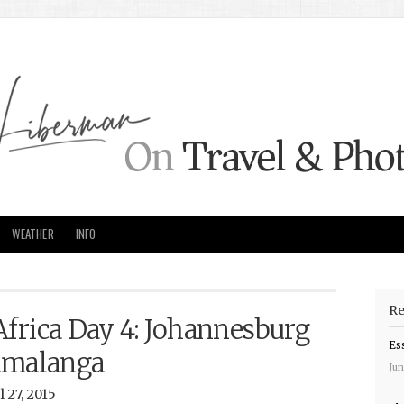
WEATHER
INFO
Re
Africa Day 4: Johannesburg
Es
umalanga
Jun
 27, 2015