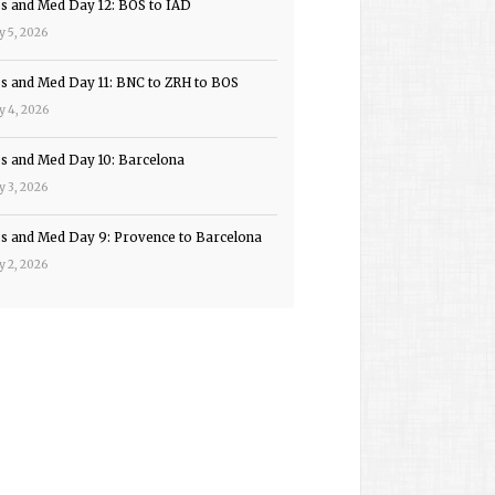
ps and Med Day 12: BOS to IAD
y 5, 2026
ps and Med Day 11: BNC to ZRH to BOS
y 4, 2026
ps and Med Day 10: Barcelona
y 3, 2026
ps and Med Day 9: Provence to Barcelona
y 2, 2026