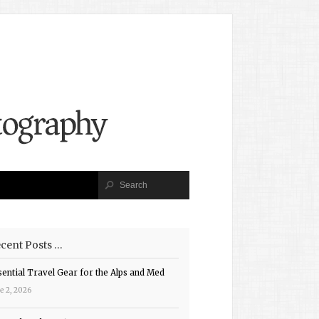
cent Posts …
sential Travel Gear for the Alps and Med
e 2, 2026