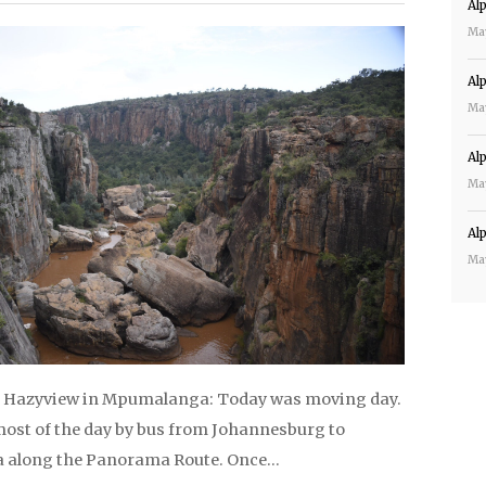
Al
Ma
Al
Ma
Al
Ma
Al
Ma
o Hazyview in Mpumalanga: Today was moving day.
most of the day by bus from Johannesburg to
along the Panorama Route. Once…