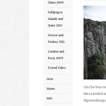
China 2009
Galápagos
Islands and
Quito 2013
Greece and
Turkey 2011
London and
Paris 2009
Travel Video
Gear
On the bus t
Home
We traveled 
Info
Mpumalanga 