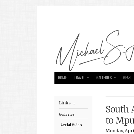
HOME
TRAVEL
GALLERIES
GEAR
Links …
South 
Galleries
to Mp
Aerial Video
Monday, April