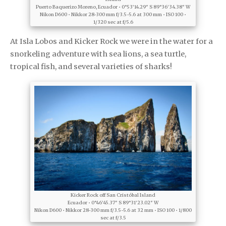
Puerto Baquerizo Moreno, Ecuador • 0°53’14.29″ S 89°36’34.38″ W
Nikon D600 • Nikkor 28-300 mm f/3.5-5.6 at 300 mm • ISO 100 •
1/320 sec at f/5.6
At Isla Lobos and Kicker Rock we were in the water for a
snorkeling adventure with sea lions, a sea turtle,
tropical fish, and several varieties of sharks!
Kicker Rock off San Cristóbal Island
Ecuador • 0°46’45.37″ S 89°31’23.02″ W
Nikon D600 • Nikkor 28-300 mm f/3.5-5.6 at 32 mm • ISO 100 • 1/800
sec at f/3.5