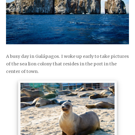
A busy day in Galápagos. I woke up early to take pictures
of the sea lion colony that resides in the port in the
center of town.