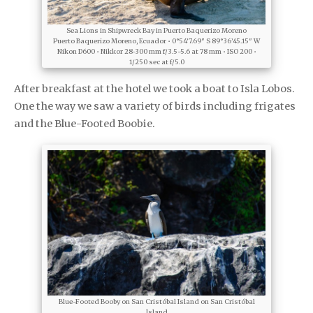
Sea Lions in Shipwreck Bay in Puerto Baquerizo Moreno
Puerto Baquerizo Moreno, Ecuador • 0°54’7.69″ S 89°36’45.15″ W
Nikon D600 • Nikkor 28-300 mm f/3.5-5.6 at 78 mm • ISO 200 •
1/250 sec at f/5.0
After breakfast at the hotel we took a boat to Isla Lobos.
One the way we saw a variety of birds including frigates
and the Blue-Footed Boobie.
Blue-Footed Booby on San Cristóbal Island on San Cristóbal
Island