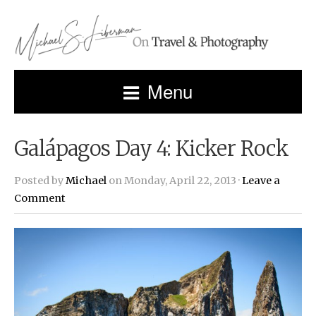
Menu
Galápagos Day 4: Kicker Rock
Posted by
Michael
on Monday, April 22, 2013 ·
Leave a
Comment