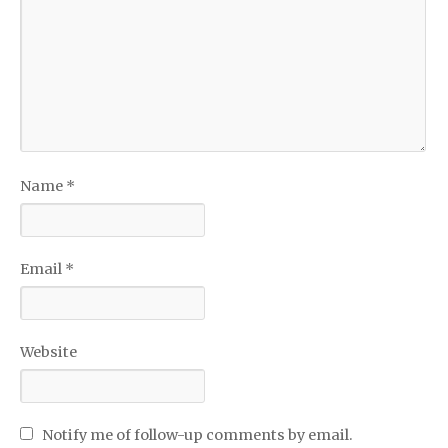
Name
*
Email
*
Website
Notify me of follow-up comments by email.