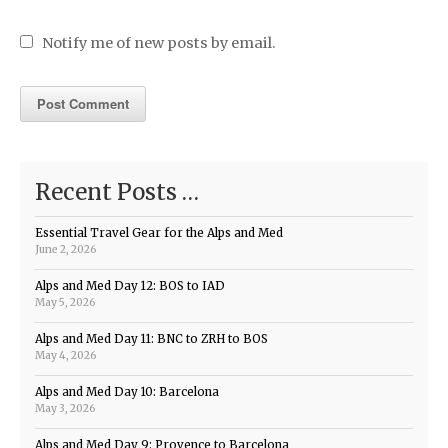
Notify me of new posts by email.
Recent Posts …
Essential Travel Gear for the Alps and Med
June 2, 2026
Alps and Med Day 12: BOS to IAD
May 5, 2026
Alps and Med Day 11: BNC to ZRH to BOS
May 4, 2026
Alps and Med Day 10: Barcelona
May 3, 2026
Alps and Med Day 9: Provence to Barcelona