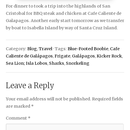
For dinner to took a trip into the highlands of San
Cristobal for BBQ steak and chicken at Cafe Caliente de
Galapagos. Another early start tomorrow as we transfer
by boat to Isabella Island by way of Santa Cruz Island.
Category:
Blog
,
Travel
· Tags:
Blue-Footed Boobie
,
Cafe
Caliente de Galápagos
,
Frigate
,
Galápagos
,
Kicker Rock
,
Sea Lion; Isla Lobos
,
Sharks
,
Snorkeling
Leave a Reply
Your email address will not be published.
Required fields
are marked
*
Comment
*