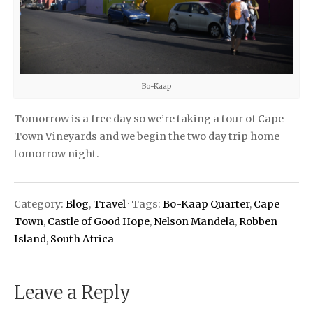
Bo-Kaap
Tomorrow is a free day so we’re taking a tour of Cape
Town Vineyards and we begin the two day trip home
tomorrow night.
Category:
Blog
,
Travel
· Tags:
Bo-Kaap Quarter
,
Cape
Town
,
Castle of Good Hope
,
Nelson Mandela
,
Robben
Island
,
South Africa
Leave a Reply