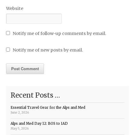
Website
Notify me of follow-up comments by email.
Notify me of new posts by email.
Recent Posts …
Essential Travel Gear for the Alps and Med
June 2, 2026
Alps and Med Day 12: BOS to IAD
May 5, 2026