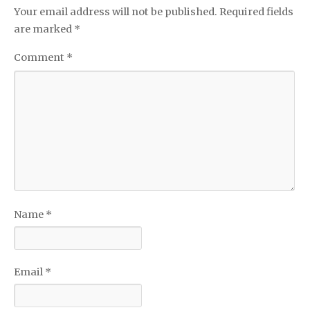
Your email address will not be published.
Required fields
are marked
*
Comment
*
Name
*
Email
*