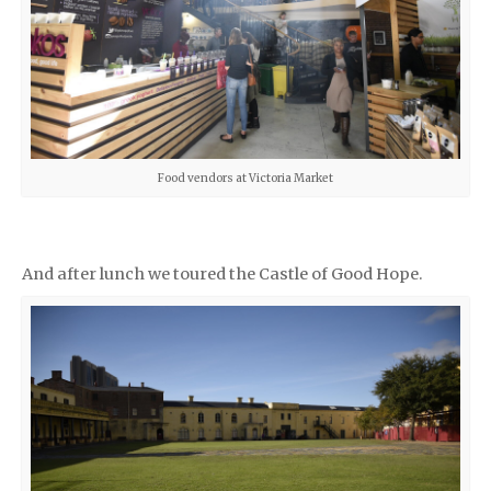
Food vendors at Victoria Market
And after lunch we toured the Castle of Good Hope.