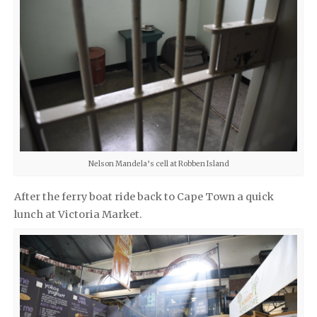
Nelson Mandela’s cell at Robben Island
After the ferry boat ride back to Cape Town
a quick
lunch at Victoria Market.