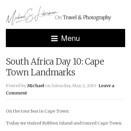
Menu
South Africa Day 10: Cape
Town Landmarks
Posted by
Michael
on Saturday, May 2, 2015 ·
Leave a
Comment
On the tour bus in Cape Town:
Today we visited Robben Island and toured Cape Town.