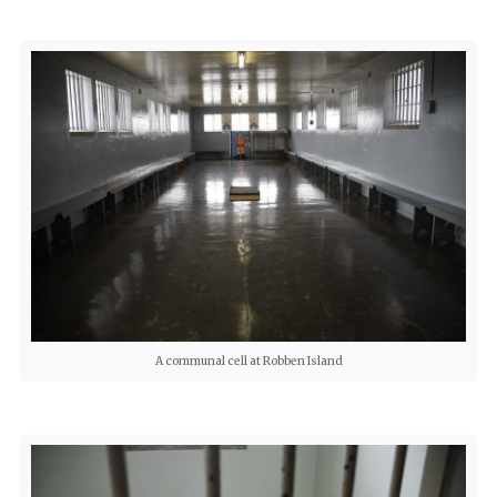
A communal cell at Robben Island