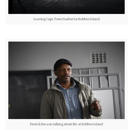
Leaving Cape Town harbor for Robben Island
Derrick Basson talking about life at Robben Island