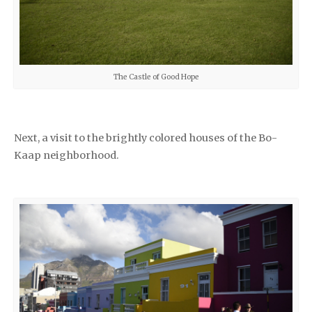
The Castle of Good Hope
Next, a visit to the brightly colored houses of the Bo-
Kaap neighborhood.