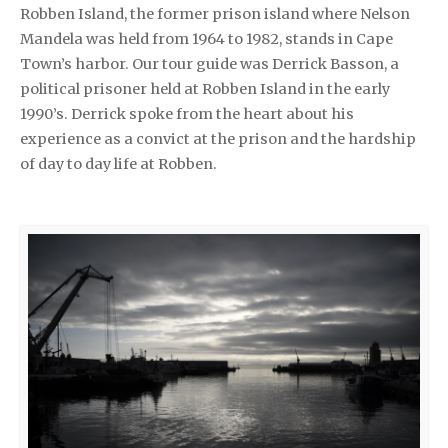
Robben Island, the former prison island where Nelson
Mandela was held from 1964 to 1982, stands in Cape
Town’s harbor. Our tour guide was Derrick Basson, a
political prisoner held at Robben Island in the early
1990’s. Derrick spoke from the heart about his
experience as a convict at the prison and the hardship
of day to day life at Robben.