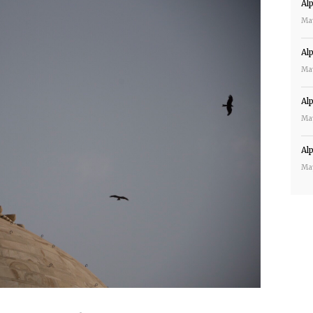
Al
Ma
Al
Ma
Al
Ma
Al
Ma