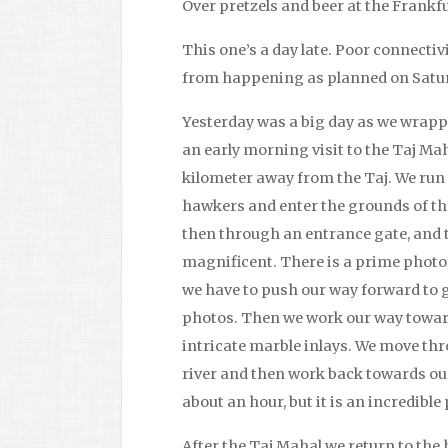
Over pretzels and beer at the Frankf
This one’s a day late. Poor connectiv
from happening as planned on Satu
Yesterday was a big day as we wrapped 
an early morning visit to the Taj Ma
kilometer away from the Taj. We run
hawkers and enter the grounds of t
then through an entrance gate, and th
magnificent. There is a prime photo
we have to push our way forward to ge
photos. Then we work our way toward
intricate marble inlays. We move thr
river and then work back towards our
about an hour, but it is an incredible 
After the Taj Mahal we return to the 