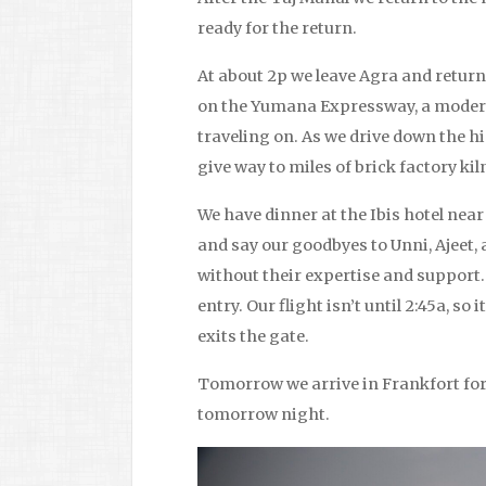
ready for the return.
At about 2p we leave Agra and return 
on the Yumana Expressway, a modern
traveling on. As we drive down the hi
give way to miles of brick factory ki
We have dinner at the Ibis hotel near 
and say our goodbyes to Unni, Ajeet, 
without their expertise and support
entry. Our flight isn’t until 2:45a, so 
exits the gate.
Tomorrow we arrive in Frankfort for 
tomorrow night.