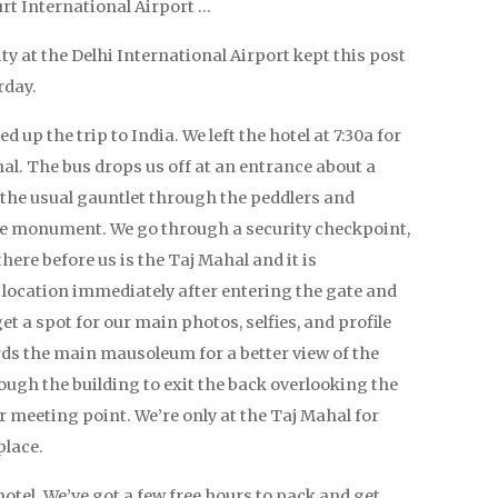
urt International Airport …
ity at the Delhi International Airport kept this post
rday.
up the trip to India. We left the hotel at 7:30a for
hal. The bus drops us off at an entrance about a
 the usual gauntlet through the peddlers and
he monument. We go through a security checkpoint,
ere before us is the Taj Mahal and it is
 location immediately after entering the gate and
t a spot for our main photos, selfies, and profile
s the main mausoleum for a better view of the
ough the building to exit the back overlooking the
 meeting point. We’re only at the Taj Mahal for
place.
hotel. We’ve got a few free hours to pack and get