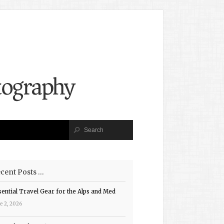
cent Posts …
sential Travel Gear for the Alps and Med
e 2, 2026