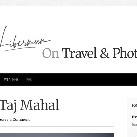
WEATHER
INFO
 Taj Mahal
Re
Es
eave a Comment
Jun