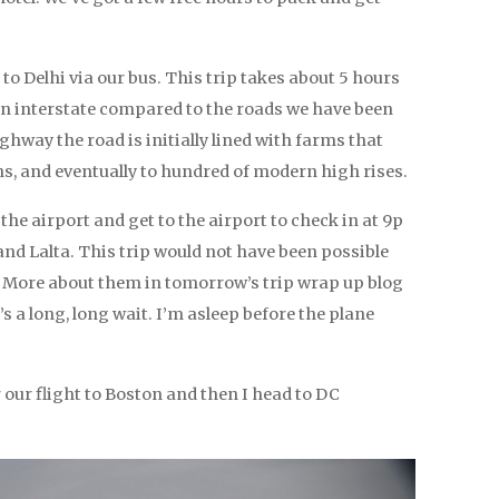
to Delhi via our bus. This trip takes about 5 hours
 interstate compared to the roads we have been
ghway the road is initially lined with farms that
lns, and eventually to hundred of modern high rises.
the airport and get to the airport to check in at 9p
and Lalta. This trip would not have been possible
. More about them in tomorrow’s trip wrap up blog
it’s a long, long wait. I’m asleep before the plane
our flight to Boston and then I head to DC