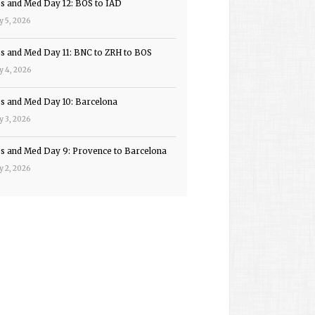
ps and Med Day 12: BOS to IAD
y 5, 2026
ps and Med Day 11: BNC to ZRH to BOS
y 4, 2026
ps and Med Day 10: Barcelona
y 3, 2026
ps and Med Day 9: Provence to Barcelona
y 2, 2026