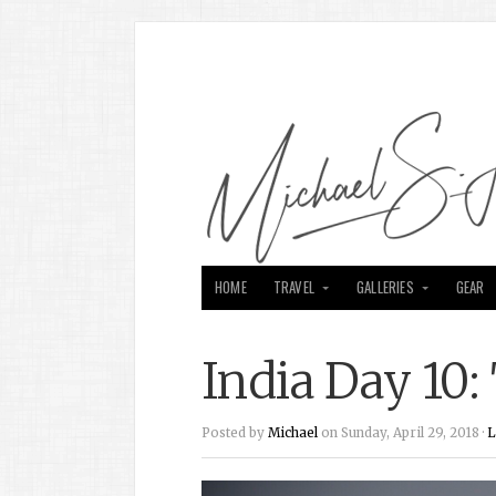
HOME
TRAVEL
GALLERIES
GEAR
India Day 10:
Posted by
Michael
on Sunday, April 29, 2018 ·
L