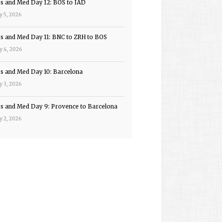
ps and Med Day 12: BOS to IAD
y 5, 2026
ps and Med Day 11: BNC to ZRH to BOS
y 4, 2026
ps and Med Day 10: Barcelona
y 3, 2026
ps and Med Day 9: Provence to Barcelona
y 2, 2026