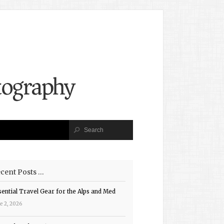
cent Posts …
sential Travel Gear for the Alps and Med
e 2, 2026