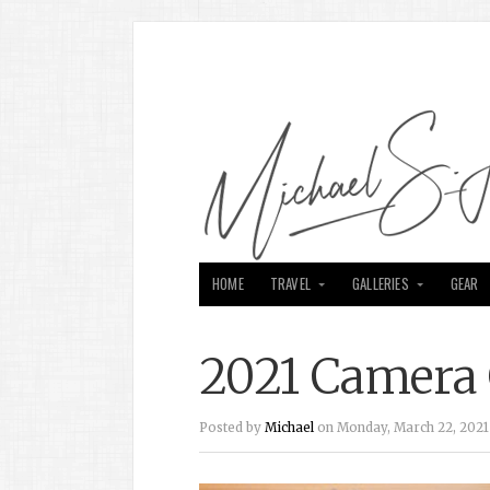
HOME
TRAVEL
GALLERIES
GEAR
2021 Camera 
Posted by
Michael
on Monday, March 22, 2021 