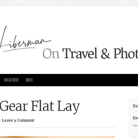
WEATHER
INFO
Gear Flat Lay
Re
Es
·
Leave a Comment
Jun