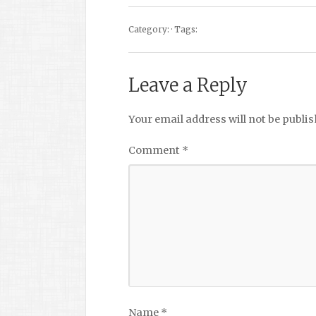
Category: · Tags:
Leave a Reply
Your email address will not be publis
Comment
*
Name
*