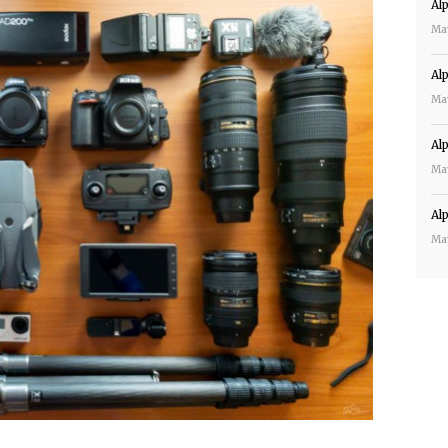
Al
Ma
Al
Ma
Al
Ma
Al
Ma