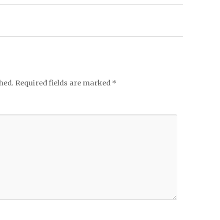
hed.
Required fields are marked
*