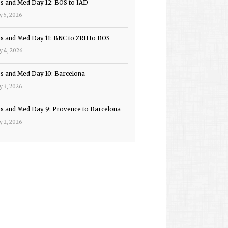
ps and Med Day 12: BOS to IAD
y 5, 2026
ps and Med Day 11: BNC to ZRH to BOS
y 4, 2026
ps and Med Day 10: Barcelona
y 3, 2026
ps and Med Day 9: Provence to Barcelona
y 2, 2026