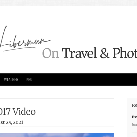
WEATHER
INFO
Re
017 Video
Es
st 29, 2021
Jun