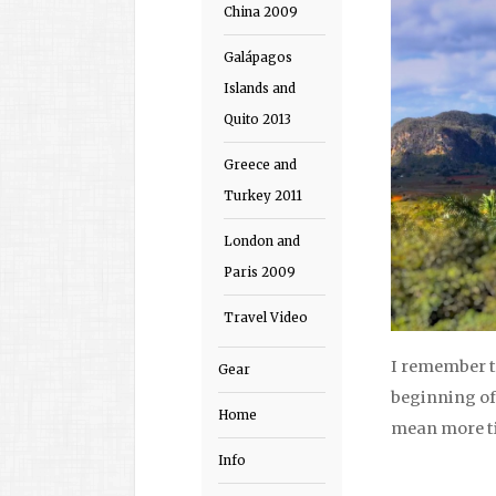
China 2009
Galápagos
Islands and
Quito 2013
Greece and
Turkey 2011
London and
Paris 2009
Travel Video
I remember t
Gear
beginning of
Home
mean more ti
Info