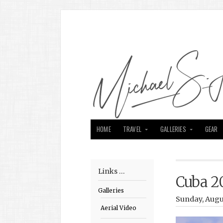
HOME
TRAVEL
GALLERIES
GEAR
Links …
Cuba 2
Galleries
Sunday, Augu
Aerial Video