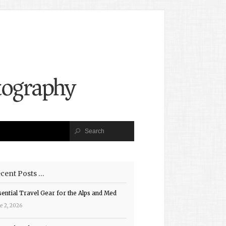
cent Posts …
sential Travel Gear for the Alps and Med
e 2, 2026