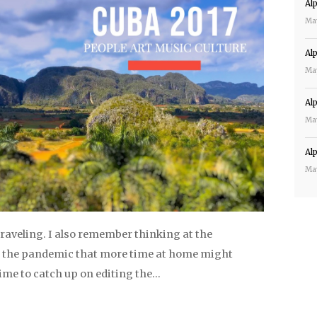
Al
Ma
Al
Ma
Al
Ma
Al
Ma
raveling. I also remember thinking at the
 the pandemic that more time at home might
me to catch up on editing the…