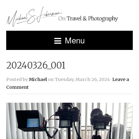
Menu
20240326_001
Posted by
Michael
on Tuesday, March 26, 2024 ·
Leave a
Comment