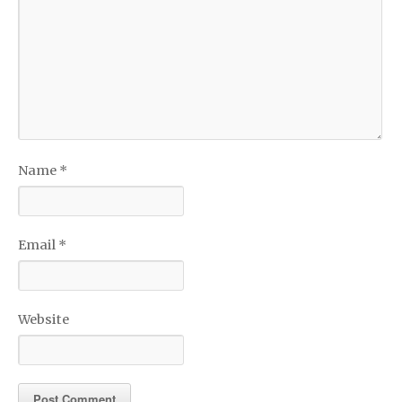
Name
*
Email
*
Website