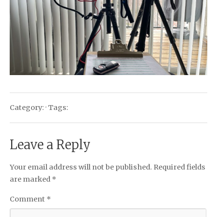
Category: · Tags:
Leave a Reply
Your email address will not be published.
Required fields
are marked
*
Comment
*