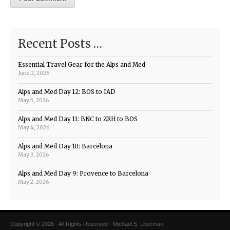
Recent Posts …
Essential Travel Gear for the Alps and Med
June 2, 2026
Alps and Med Day 12: BOS to IAD
May 5, 2026
Alps and Med Day 11: BNC to ZRH to BOS
May 4, 2026
Alps and Med Day 10: Barcelona
May 3, 2026
Alps and Med Day 9: Provence to Barcelona
May 2, 2026
Copyright © 2026 · All Rights Reserved · Michael S. Liberman