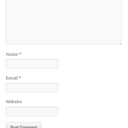
Name
*
Email
*
Website