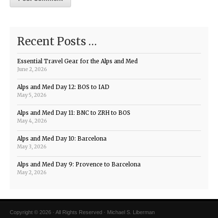
Recent Posts …
Essential Travel Gear for the Alps and Med
June 2, 2026
Alps and Med Day 12: BOS to IAD
May 5, 2026
Alps and Med Day 11: BNC to ZRH to BOS
May 4, 2026
Alps and Med Day 10: Barcelona
May 3, 2026
Alps and Med Day 9: Provence to Barcelona
May 2, 2026
Copyright © 2026 · All Rights Reserved · Michael S. Liberman