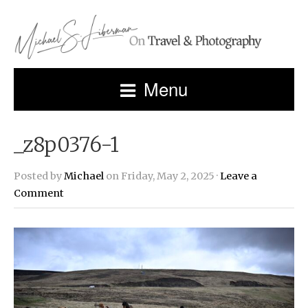
Menu
_z8p0376-1
Posted by
Michael
on Friday, May 2, 2025 ·
Leave a
Comment