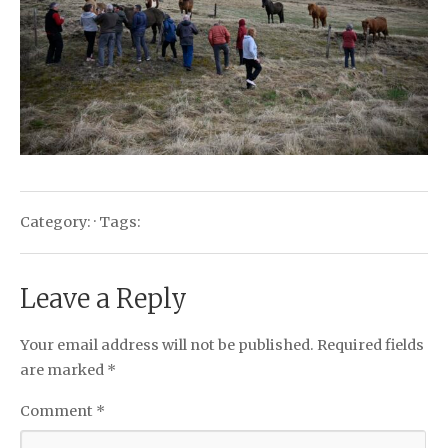
Category: · Tags:
Leave a Reply
Your email address will not be published.
Required fields
are marked
*
Comment
*