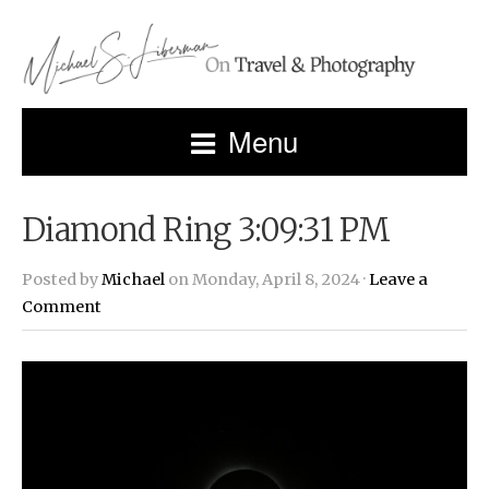
Menu
Diamond Ring 3:09:31 PM
Posted by
Michael
on Monday, April 8, 2024 ·
Leave a
Comment