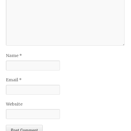
Name
*
Email
*
Website