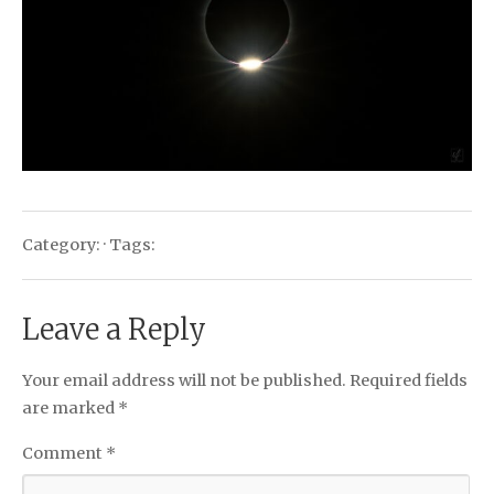
Category: · Tags:
Leave a Reply
Your email address will not be published.
Required fields
are marked
*
Comment
*