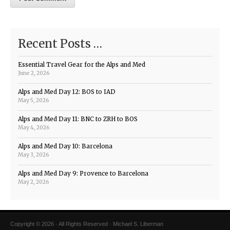
Recent Posts …
Essential Travel Gear for the Alps and Med
June 2, 2026
Alps and Med Day 12: BOS to IAD
May 5, 2026
Alps and Med Day 11: BNC to ZRH to BOS
May 4, 2026
Alps and Med Day 10: Barcelona
May 3, 2026
Alps and Med Day 9: Provence to Barcelona
May 2, 2026
Copyright © 2026 · All Rights Reserved · Michael S. Liberman