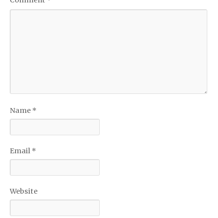
Name
*
Email
*
Website