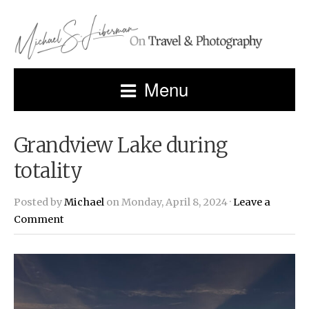
Menu
Grandview Lake during
totality
Posted by
Michael
on Monday, April 8, 2024 ·
Leave a
Comment