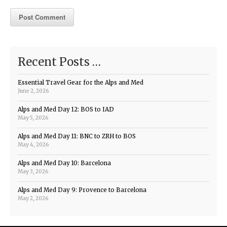
Recent Posts …
Essential Travel Gear for the Alps and Med
June 2, 2026
Alps and Med Day 12: BOS to IAD
May 5, 2026
Alps and Med Day 11: BNC to ZRH to BOS
May 4, 2026
Alps and Med Day 10: Barcelona
May 3, 2026
Alps and Med Day 9: Provence to Barcelona
May 2, 2026