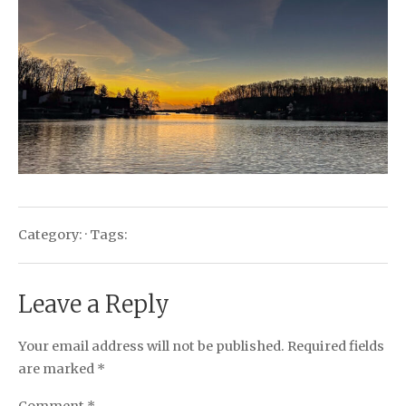
Category: · Tags:
Leave a Reply
Your email address will not be published.
Required fields
are marked
*
Comment
*