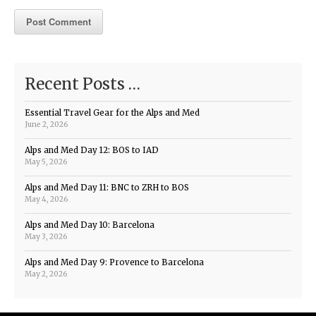
Recent Posts …
Essential Travel Gear for the Alps and Med
June 2, 2026
Alps and Med Day 12: BOS to IAD
May 5, 2026
Alps and Med Day 11: BNC to ZRH to BOS
May 4, 2026
Alps and Med Day 10: Barcelona
May 3, 2026
Alps and Med Day 9: Provence to Barcelona
May 2, 2026