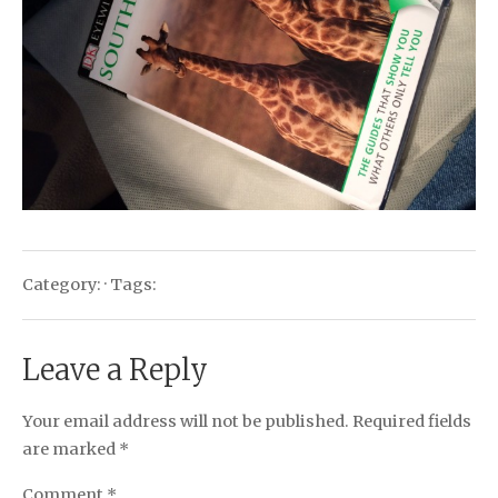
Category: · Tags:
Leave a Reply
Your email address will not be published.
Required fields
are marked
*
Comment
*