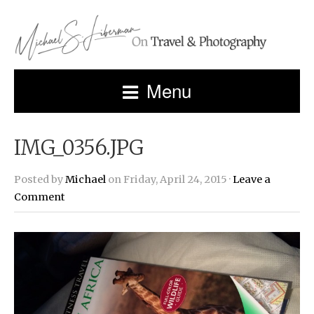
Menu
IMG_0356.JPG
Posted by
Michael
on Friday, April 24, 2015 ·
Leave a
Comment