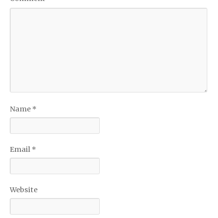
Name
*
Email
*
Website