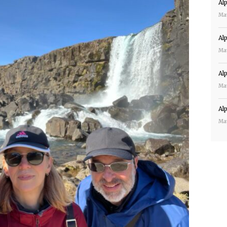
Al
Ma
Al
Ma
Al
Ma
Al
Ma