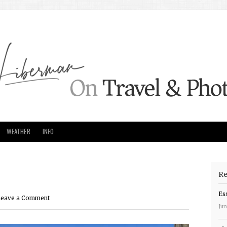
WEATHER
INFO
Re
Es
eave a Comment
Jun