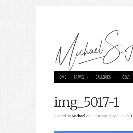
HOME
TRAVEL
GALLERIES
GEAR
img_5017-1
Posted by
Michael
on Saturday, May 3, 2025 ·
L