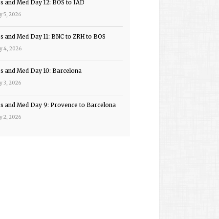
ps and Med Day 12: BOS to IAD
y 5, 2026
ps and Med Day 11: BNC to ZRH to BOS
y 4, 2026
ps and Med Day 10: Barcelona
y 3, 2026
ps and Med Day 9: Provence to Barcelona
y 2, 2026