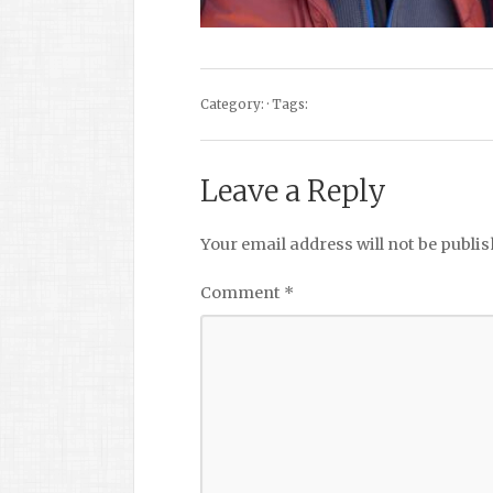
Category: · Tags:
Leave a Reply
Your email address will not be publis
Comment
*