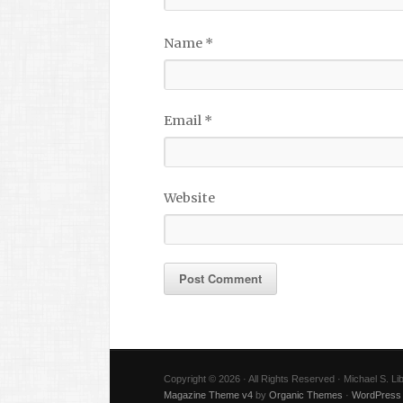
Name
*
Email
*
Website
Copyright © 2026 · All Rights Reserved · Michael S. L
Magazine Theme v4
by
Organic Themes
·
WordPress 