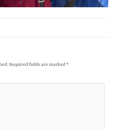
hed.
Required fields are marked
*