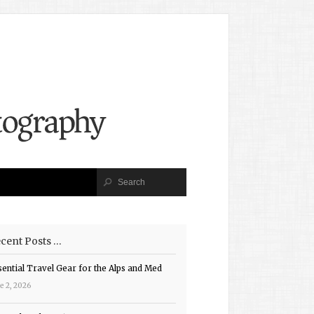
cent Posts …
sential Travel Gear for the Alps and Med
e 2, 2026