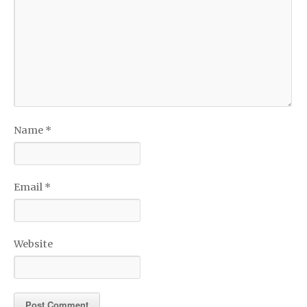
Name
*
Email
*
Website