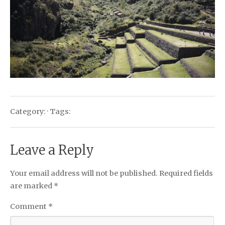
Category: · Tags:
Leave a Reply
Your email address will not be published.
Required fields
are marked
*
Comment
*