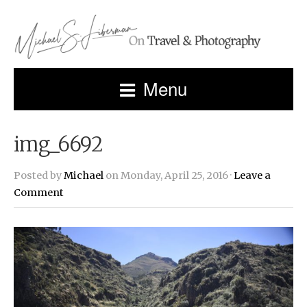
Menu
img_6692
Posted by
Michael
on Monday, April 25, 2016 ·
Leave a
Comment