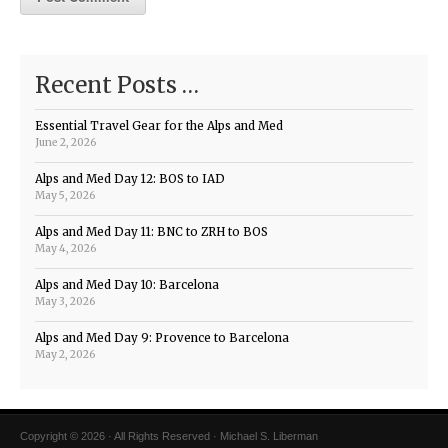
Recent Posts …
Essential Travel Gear for the Alps and Med
June 2, 2026
Alps and Med Day 12: BOS to IAD
May 5, 2026
Alps and Med Day 11: BNC to ZRH to BOS
May 4, 2026
Alps and Med Day 10: Barcelona
May 3, 2026
Alps and Med Day 9: Provence to Barcelona
May 2, 2026
Copyright © 2026 · All Rights Reserved · Michael S. Liberman