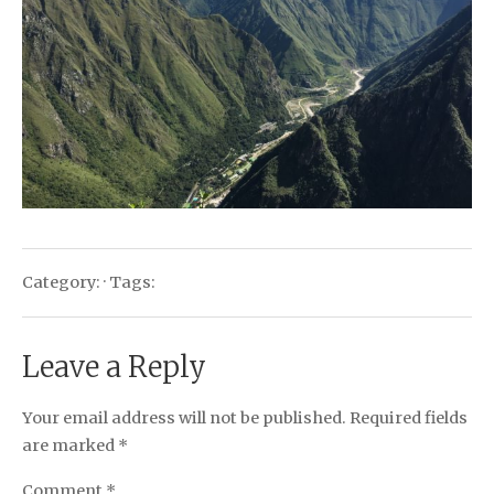
Category: · Tags:
Leave a Reply
Your email address will not be published.
Required fields
are marked
*
Comment
*