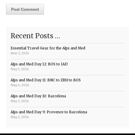
Recent Posts …
Essential Travel Gear for the Alps and Med
June 2, 2026
Alps and Med Day 12: BOS to IAD
May 5, 2026
Alps and Med Day 11: BNC to ZRH to BOS
May 4, 2026
Alps and Med Day 10: Barcelona
May 3, 2026
Alps and Med Day 9: Provence to Barcelona
May 2, 2026