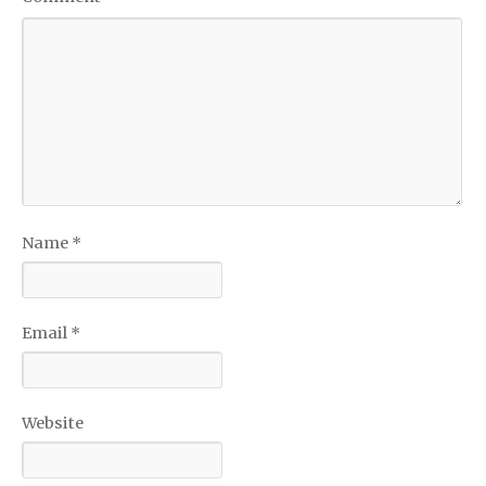
Name
*
Email
*
Website