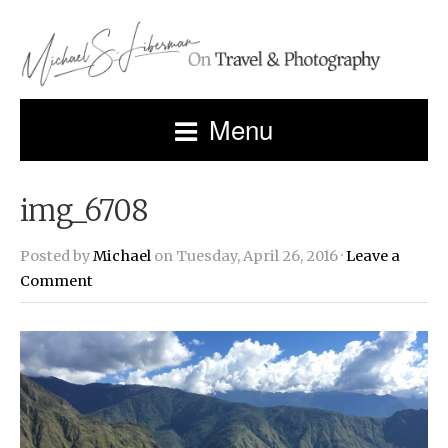
Menu
img_6708
Posted by
Michael
on Tuesday, April 26, 2016 ·
Leave a
Comment