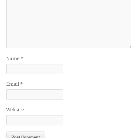
Name
*
Email
*
Website