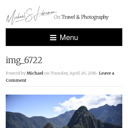
Menu
img_6722
Posted by
Michael
on Tuesday, April 26, 2016 ·
Leave a
Comment