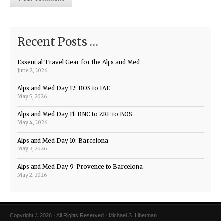
Recent Posts …
Essential Travel Gear for the Alps and Med
June 2, 2026
Alps and Med Day 12: BOS to IAD
May 5, 2026
Alps and Med Day 11: BNC to ZRH to BOS
May 4, 2026
Alps and Med Day 10: Barcelona
May 3, 2026
Alps and Med Day 9: Provence to Barcelona
May 2, 2026
Copyright © 2026 · All Rights Reserved · Michael S. Liberman