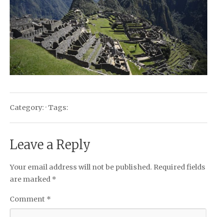
Category: · Tags:
Leave a Reply
Your email address will not be published.
Required fields
are marked
*
Comment
*