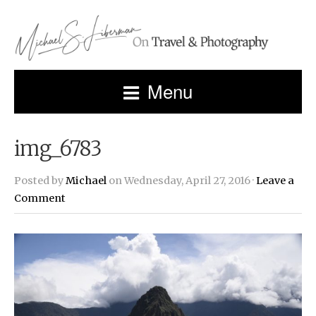
Menu
img_6783
Posted by
Michael
on Wednesday, April 27, 2016 ·
Leave a
Comment