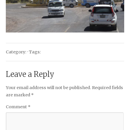
Category: · Tags:
Leave a Reply
Your email address will not be published.
Required fields
are marked
*
Comment
*