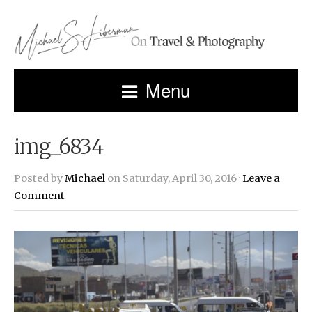
Menu
img_6834
Posted by
Michael
on Saturday, April 30, 2016 ·
Leave a
Comment