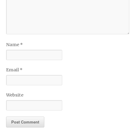
Name
*
Email
*
Website