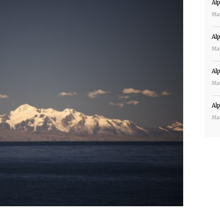
Al
Ma
Al
Ma
Al
Ma
Al
Ma