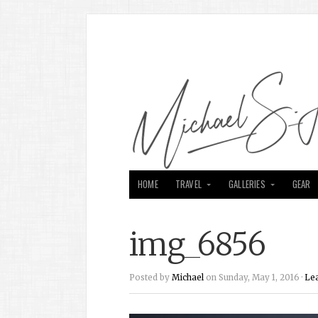
HOME
TRAVEL
GALLERIES
GEAR
img_6856
Posted by
Michael
on Sunday, May 1, 2016 ·
Le