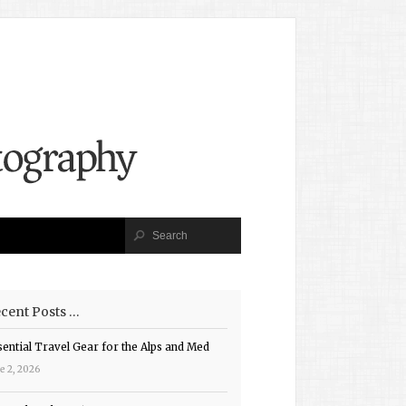
cent Posts …
sential Travel Gear for the Alps and Med
e 2, 2026