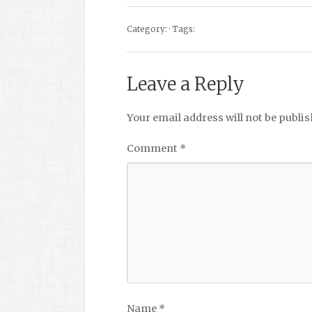
Category: · Tags:
Leave a Reply
Your email address will not be publis
Comment
*
Name
*