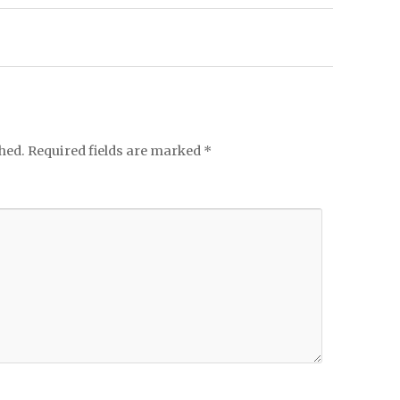
hed.
Required fields are marked
*