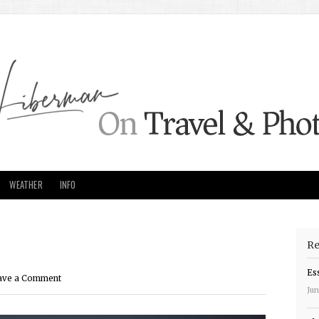
WEATHER
INFO
Re
Es
ave a Comment
Jun