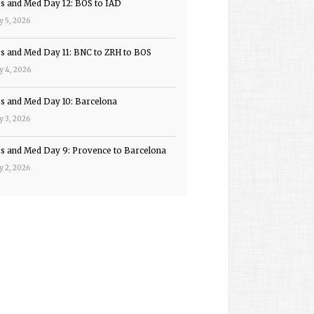
ps and Med Day 12: BOS to IAD
y 5, 2026
ps and Med Day 11: BNC to ZRH to BOS
y 4, 2026
ps and Med Day 10: Barcelona
y 3, 2026
ps and Med Day 9: Provence to Barcelona
y 2, 2026