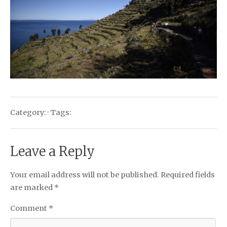
Category: · Tags:
Leave a Reply
Your email address will not be published.
Required fields
are marked
*
Comment
*