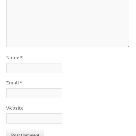
Name
*
Email
*
Website