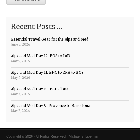
Recent Posts …
Essential Travel Gear for the Alps and Med
June 2, 2026
Alps and Med Day 12: BOS to IAD
May 5, 2026
Alps and Med Day 11: BNC to ZRH to BOS
May 4, 2026
Alps and Med Day 10: Barcelona
May 3, 2026
Alps and Med Day 9: Provence to Barcelona
May 2, 2026
Copyright © 2026 · All Rights Reserved · Michael S. Liberman