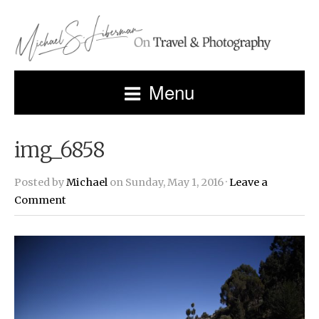
Menu
img_6858
Posted by
Michael
on Sunday, May 1, 2016 ·
Leave a
Comment