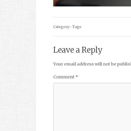
Category: · Tags:
Leave a Reply
Your email address will not be publis
Comment
*