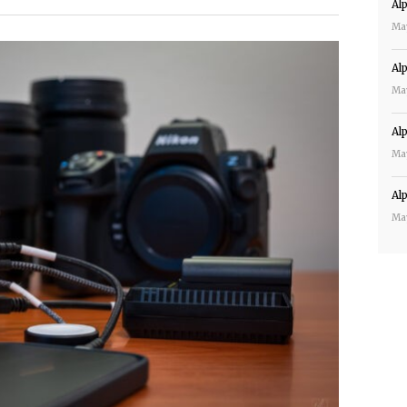
Al
Ma
Al
Ma
Al
Ma
Al
Ma