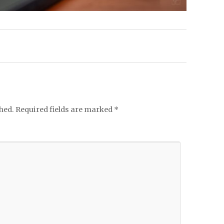
hed.
Required fields are marked
*