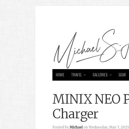
HOME
TRAVEL
GALLERIES
GEAR
MINIX NEO P
Charger
Posted by
Michael
on Wednesday, May 7, 2025