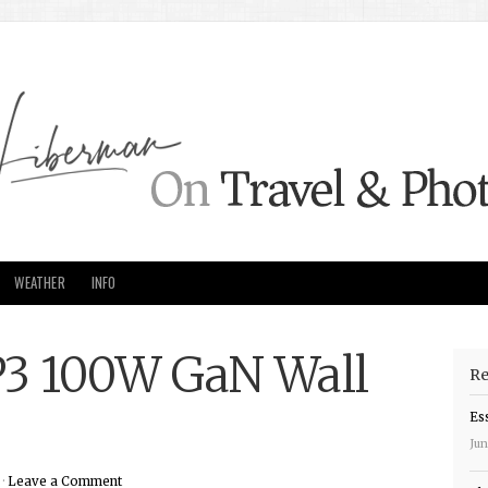
WEATHER
INFO
3 100W GaN Wall
Re
Es
Jun
 ·
Leave a Comment