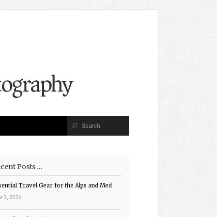
cent Posts …
sential Travel Gear for the Alps and Med
e 2, 2026