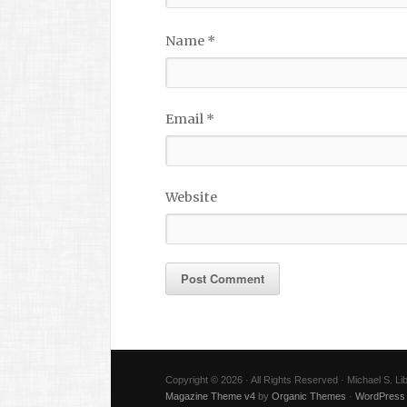
Name
*
Email
*
Website
Copyright © 2026 · All Rights Reserved · Michael S. L
Magazine Theme v4
by
Organic Themes
·
WordPress 