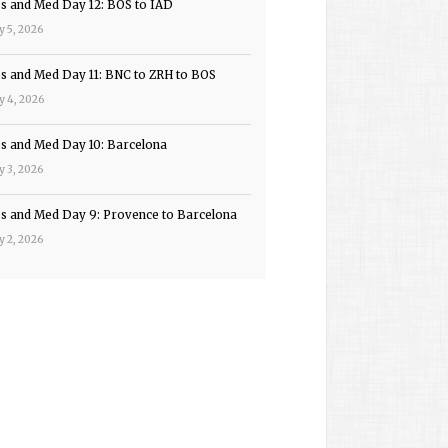
ps and Med Day 12: BOS to IAD
y 5, 2026
ps and Med Day 11: BNC to ZRH to BOS
y 4, 2026
ps and Med Day 10: Barcelona
y 3, 2026
ps and Med Day 9: Provence to Barcelona
y 2, 2026