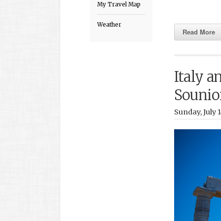
My Travel Map
Weather
Read More
Italy a
Sounio
Sunday, July 