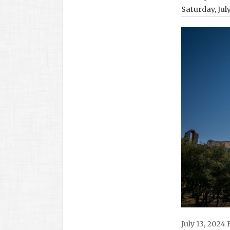
Saturday, Jul
July 13, 2024