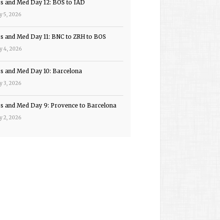
ps and Med Day 12: BOS to IAD
y 5, 2026
ps and Med Day 11: BNC to ZRH to BOS
y 4, 2026
ps and Med Day 10: Barcelona
y 3, 2026
ps and Med Day 9: Provence to Barcelona
y 2, 2026