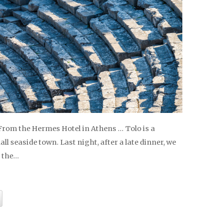
 From the Hermes Hotel in Athens … Tolo is a
l seaside town. Last night, after a late dinner, we
 the…