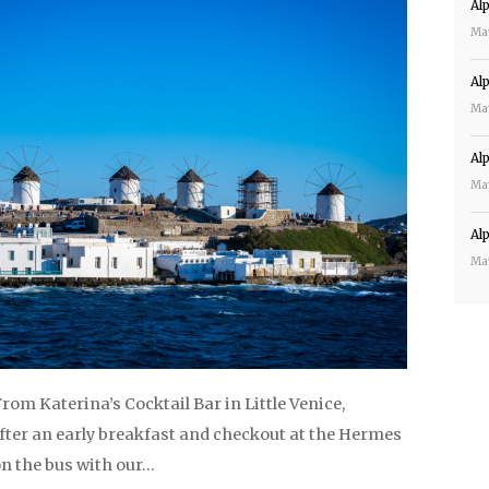
Al
Ma
Al
Ma
Al
Ma
Al
Ma
 From Katerina’s Cocktail Bar in Little Venice,
ter an early breakfast and checkout at the Hermes
on the bus with our…