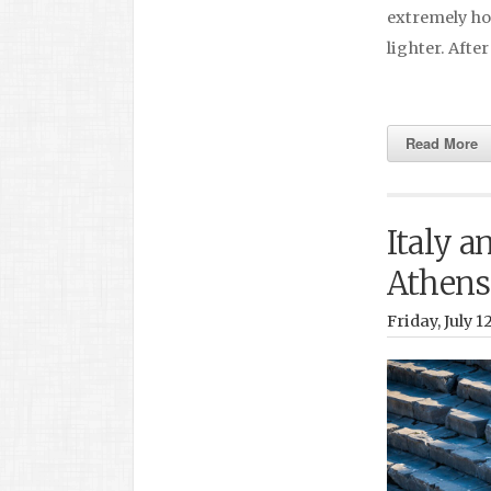
extremely hot
lighter. Afte
Read More
Italy a
Athens
Friday, July 1