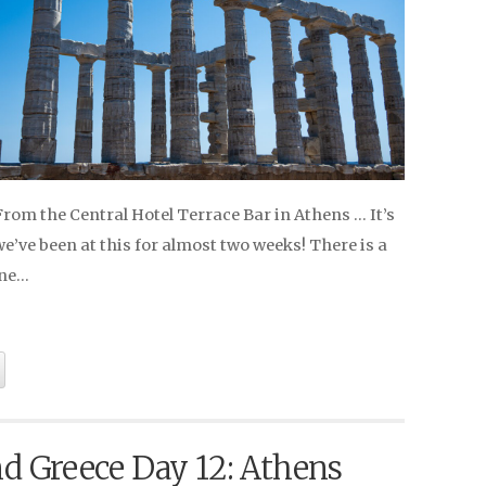
 From the Central Hotel Terrace Bar in Athens … It’s
’ve been at this for almost two weeks! There is a
ine…
nd Greece Day 12: Athens