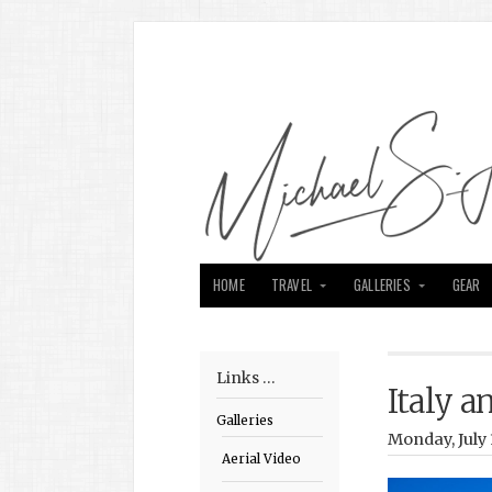
HOME
TRAVEL
GALLERIES
GEAR
Links …
Italy 
Galleries
Monday, July 
Aerial Video