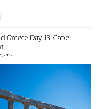
nd Greece Day 13: Cape
n
14, 2024