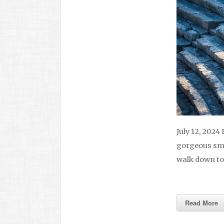
July 12, 2024
gorgeous smal
walk down to
Read More