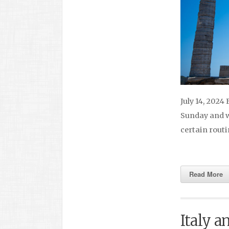
July 14, 2024
Sunday and we
certain rout
Read More
Italy a