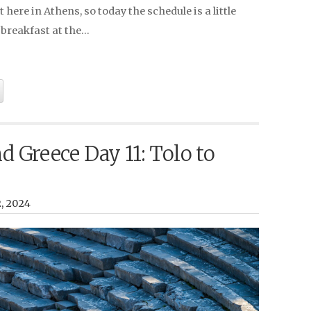
 here in Athens, so today the schedule is a little
r breakfast at the…
nd Greece Day 11: Tolo to
2, 2024