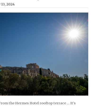
y 13, 2024
 From the Hermes Hotel rooftop terrace … It’s