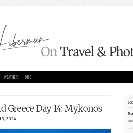
WEATHER
INFO
Re
and Greece Day 14: Mykonos
Es
15, 2024
Jun