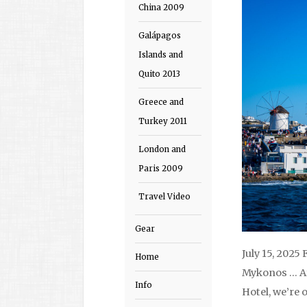
China 2009
Galápagos
Islands and
Quito 2013
Greece and
Turkey 2011
London and
Paris 2009
Travel Video
Gear
July 15, 2025
Home
Mykonos … Af
Info
Hotel, we’re 