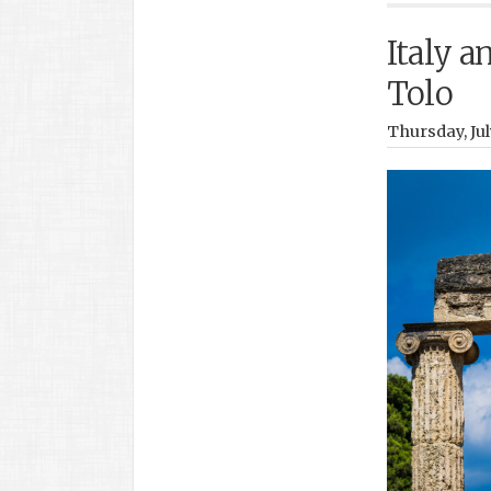
Italy a
Tolo
Thursday, Jul