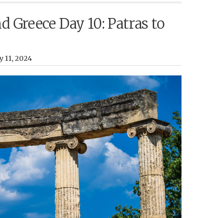
nd Greece Day 10: Patras to
y 11, 2024