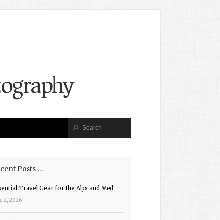
cent Posts …
sential Travel Gear for the Alps and Med
e 2, 2026