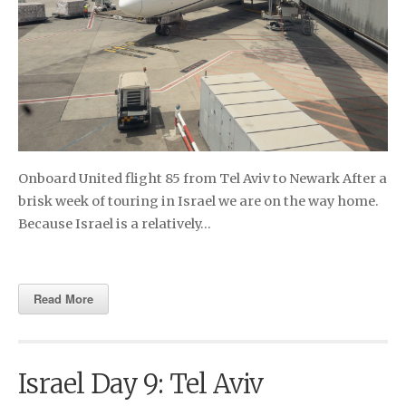
Onboard United flight 85 from Tel Aviv to Newark After a
brisk week of touring in Israel we are on the way home.
Because Israel is a relatively…
Read More
Israel Day 9: Tel Aviv