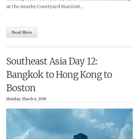
at the nearby Courtyard Marriott…
Read More
Southeast Asia Day 12:
Bangkok to Hong Kong to
Boston
Monday, March 4, 2019