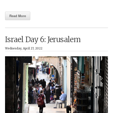
Read More
Israel Day 6: Jerusalem
Wednesday, April 27, 2022