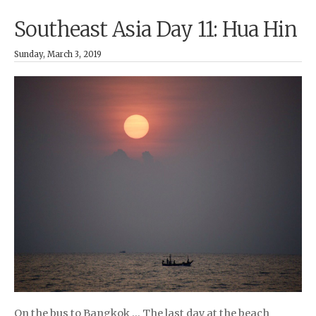
Southeast Asia Day 11: Hua Hin
Sunday, March 3, 2019
On the bus to Bangkok … The last day at the beach