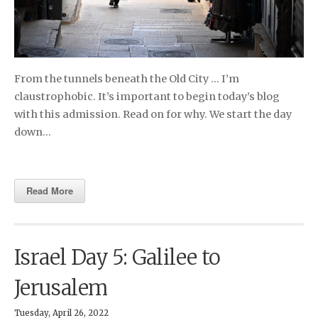
From the tunnels beneath the Old City … I’m
claustrophobic. It’s important to begin today’s blog
with this admission. Read on for why. We start the day
down…
Read More
Israel Day 5: Galilee to
Jerusalem
Tuesday, April 26, 2022