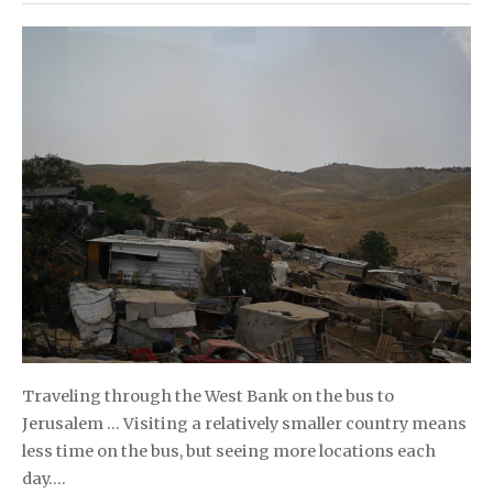
Traveling through the West Bank on the bus to
Jerusalem … Visiting a relatively smaller country means
less time on the bus, but seeing more locations each
day….