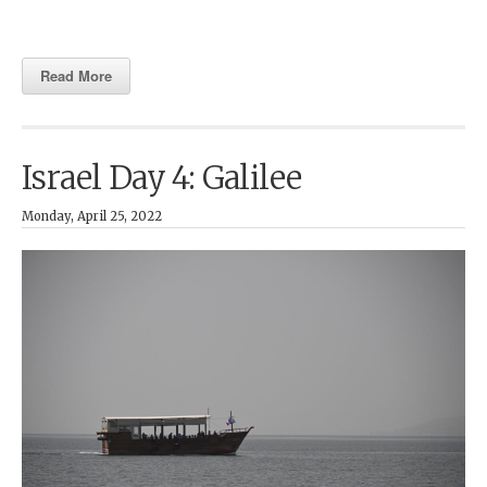
Read More
Israel Day 4: Galilee
Monday, April 25, 2022