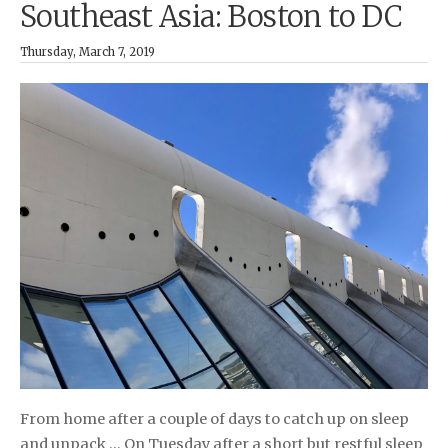
Southeast Asia: Boston to DC
Thursday, March 7, 2019
From home after a couple of days to catch up on sleep
and unpack … On Tuesday after a short but restful sleep