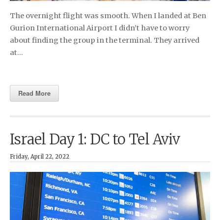
The overnight flight was smooth. When I landed at Ben
Gurion International Airport I didn’t have to worry
about finding the group in the terminal. They arrived
at…
Read More
Israel Day 1: DC to Tel Aviv
Friday, April 22, 2022