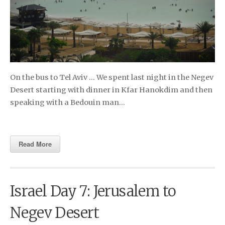
On the bus to Tel Aviv … We spent last night in the Negev
Desert starting with dinner in Kfar Hanokdim and then
speaking with a Bedouin man…
Read More
Israel Day 7: Jerusalem to
Negev Desert