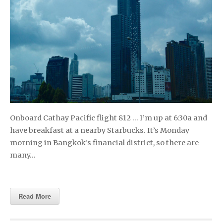
Onboard Cathay Pacific flight 812 … I’m up at 6:30a and
have breakfast at a nearby Starbucks. It’s Monday
morning in Bangkok’s financial district, so there are
many…
Read More