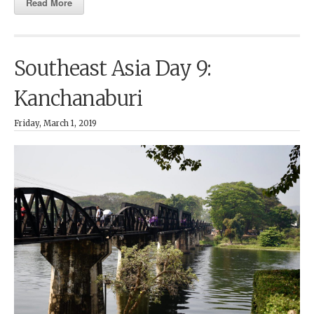
Read More
Southeast Asia Day 9:
Kanchanaburi
Friday, March 1, 2019