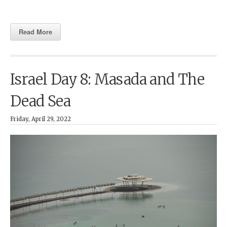
Read More
Israel Day 8: Masada and The
Dead Sea
Friday, April 29, 2022