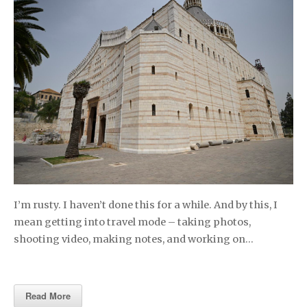
I’m rusty. I haven’t done this for a while. And by this, I
mean getting into travel mode – taking photos,
shooting video, making notes, and working on…
Read More