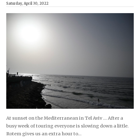
Saturday, April 30, 2022
At sunset on the Mediterranean in Tel Aviv … After a
busy week of touring everyone is slowing down a little.
Rotem gives us an extra hour to…