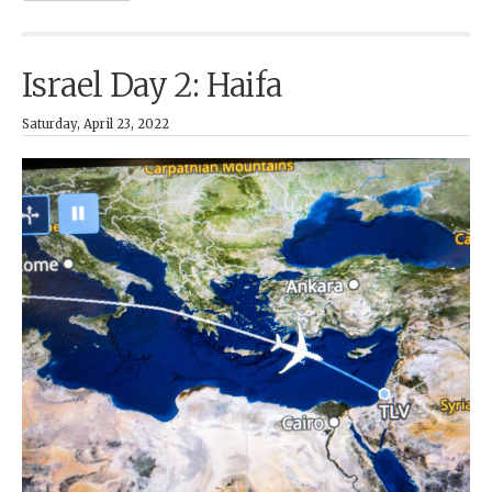
Israel Day 2: Haifa
Saturday, April 23, 2022