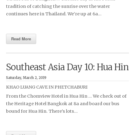
tradition of catching the sunrise over the water
continues here in Thailand. We’re up at 6a…
Read More
Southeast Asia Day 10: Hua Hin
Saturday, March 2, 2019
KHAO LUANG CAVE IN PHETCHABURI
From the Chomview Hotel in Hua Hin … We check out of
the Heritage Hotel Bangkok at 8a and board our bus
bound for Hua Hin. There’s lots…