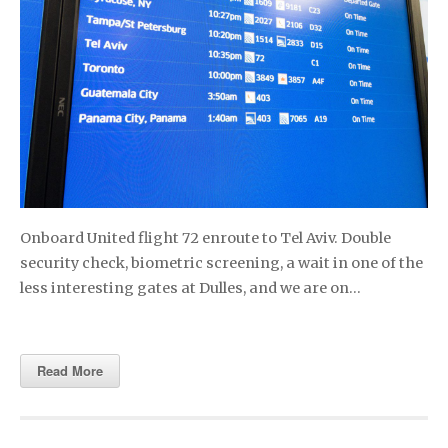
Onboard United flight 72 enroute to Tel Aviv. Double
security check, biometric screening, a wait in one of the
less interesting gates at Dulles, and we are on…
Read More