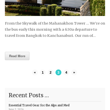
From the Skywalk of the Mahanakhon Tower … We’re on
the bus early this morning with a 6:30a departure to
travel from Bangkok to Kanchanaburi. Our run of…
Read More
«
1
2
3
4
»
Recent Posts …
Essential Travel Gear for the Alps and Med
June 2, 2026