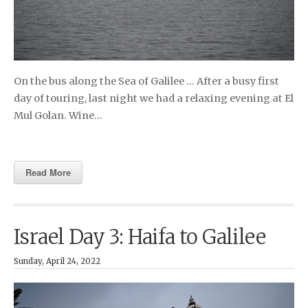
On the bus along the Sea of Galilee … After a busy first
day of touring, last night we had a relaxing evening at El
Mul Golan. Wine…
Read More
Israel Day 3: Haifa to Galilee
Sunday, April 24, 2022