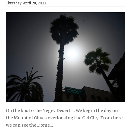
Thursday, April 28, 2022
On the bus to the Negev Desert … We begin the day on
the Mount of Olives overlooking the Old City. From here
we can see the Dome…