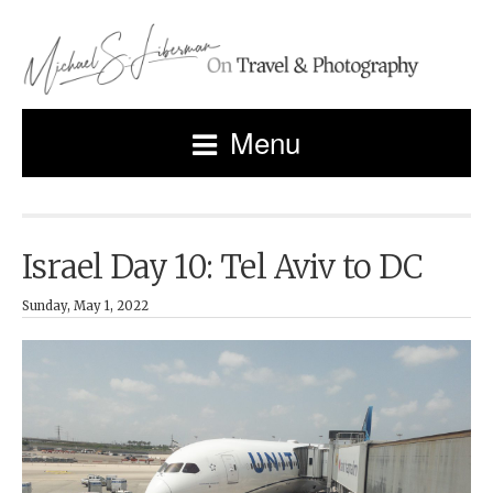
Menu
Israel Day 10: Tel Aviv to DC
Sunday, May 1, 2022