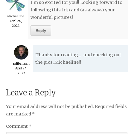
I’m so excited for you!! Looking forward to
following this trip and (as always) your
Michaeline
wonderful pictures!
April 24,
2022
Reply
Thanks for reading … and checking out
the pics, Michaeline!!
mliberman
April 24,
2022
Leave a Reply
Your email address will not be published.
Required fields
are marked
*
Comment
*