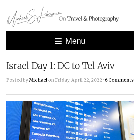
Menu
Israel Day 1: DC to Tel Aviv
Posted by
Michael
on Friday, April 22, 2022 ·
6 Comments