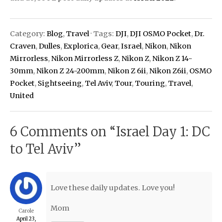
Category:
Blog
,
Travel
· Tags:
DJI
,
DJI OSMO Pocket
,
Dr.
Craven
,
Dulles
,
Explorica
,
Gear
,
Israel
,
Nikon
,
Nikon
Mirrorless
,
Nikon Mirrorless Z
,
Nikon Z
,
Nikon Z 14-
30mm
,
Nikon Z 24-200mm
,
Nikon Z 6ii
,
Nikon Z6ii
,
OSMO
Pocket
,
Sightseeing
,
Tel Aviv
,
Tour
,
Touring
,
Travel
,
United
6 Comments on “
Israel Day 1: DC
to Tel Aviv
”
Love these daily updates. Love you!
Mom
Carole
April 23,