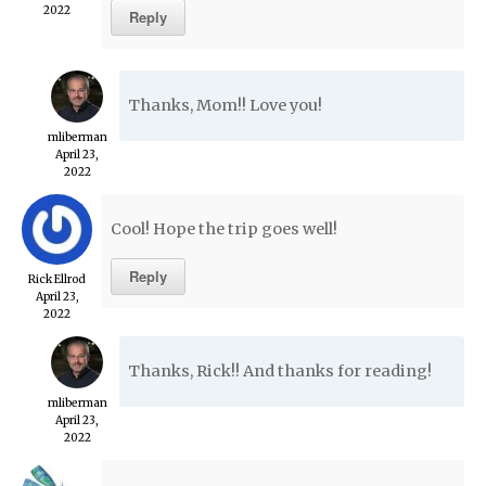
2022
Reply
Thanks, Mom!! Love you!
mliberman
April 23,
2022
Cool! Hope the trip goes well!
Reply
Rick Ellrod
April 23,
2022
Thanks, Rick!! And thanks for reading!
mliberman
April 23,
2022