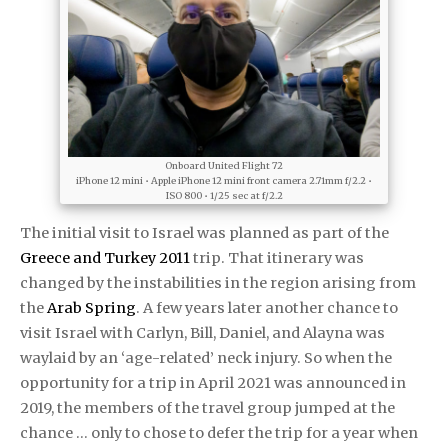
Onboard United Flight 72
iPhone 12 mini • Apple iPhone 12 mini front camera 2.71mm f/2.2 •
ISO 800 • 1/25 sec at f/2.2
The initial visit to Israel was planned as part of the
Greece and Turkey 2011
trip. That itinerary was
changed by the instabilities in the region arising from
the
Arab Spring
. A few years later another chance to
visit Israel with Carlyn, Bill, Daniel, and Alayna was
waylaid by an ‘age-related’ neck injury. So when the
opportunity for a trip in April 2021 was announced in
2019, the members of the travel group jumped at the
chance … only to chose to defer the trip for a year when