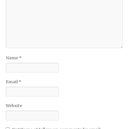
Name
*
Email
*
Website