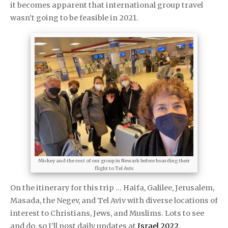
it becomes apparent that international group travel
wasn’t going to be feasible in 2021.
Mickey and the rest of our group in Newark before boarding their
flight to Tel Aviv.
On the itinerary for this trip … Haifa, Galilee, Jerusalem,
Masada, the Negev, and Tel Aviv with diverse locations of
interest to Christians, Jews, and Muslims. Lots to see
and do, so I’ll post daily updates at
Israel 2022
.