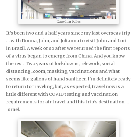
Gate C1 at Dulles
It’s been two and a half years since my last overseas trip
… with Donna, John, and Julianna to visit John and Lori
in Brazil. A week or so after we returned the first reports
of a virus began to emerge from China. And you know
the rest. Two years of lockdowns, telework, social
distancing, Zoom, masking, vaccinations and what
seems like gallons of hand sanitizer. I’m definitely ready
to return to traveling, but, as expected, travel now is a
little different with COVID testing and vaccination
requirements for air travel and this trip’s destination …
Israel.