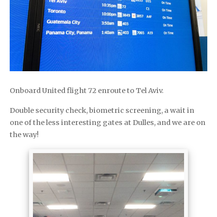
Onboard United flight 72 enroute to Tel Aviv.
Double security check, biometric screening, a wait in
one of the less interesting gates at Dulles, and we are on
the way!