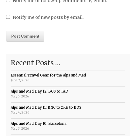
Notify me of follow-up comments by email.
Notify me of new posts by email.
Recent Posts …
Essential Travel Gear for the Alps and Med
June 2, 2026
Alps and Med Day 12: BOS to IAD
May 5, 2026
Alps and Med Day 11: BNC to ZRH to BOS
May 4, 2026
Alps and Med Day 10: Barcelona
May 3, 2026