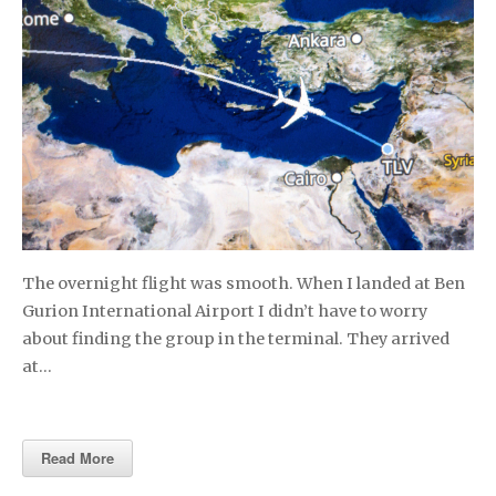
The overnight flight was smooth. When I landed at Ben
Gurion International Airport I didn’t have to worry
about finding the group in the terminal. They arrived
at…
Read More