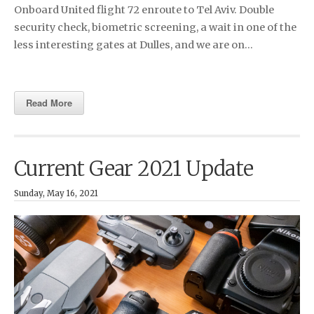
Onboard United flight 72 enroute to Tel Aviv. Double
security check, biometric screening, a wait in one of the
less interesting gates at Dulles, and we are on…
Read More
Current Gear 2021 Update
Sunday, May 16, 2021