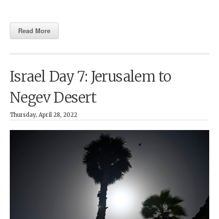
Read More
Israel Day 7: Jerusalem to
Negev Desert
Thursday, April 28, 2022