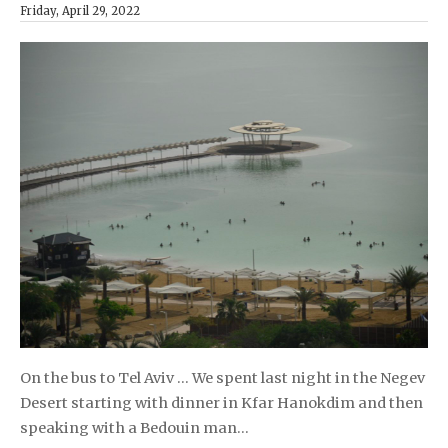
Friday, April 29, 2022
On the bus to Tel Aviv … We spent last night in the Negev
Desert starting with dinner in Kfar Hanokdim and then
speaking with a Bedouin man…