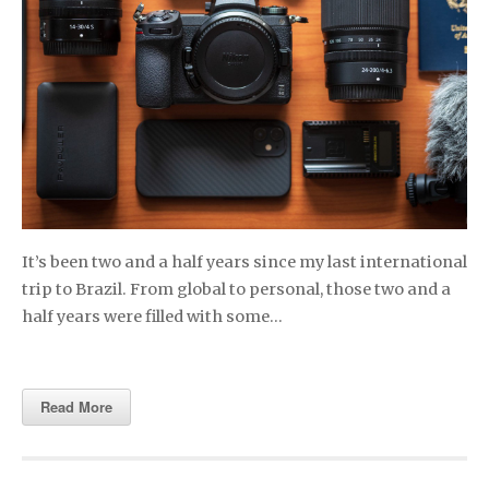
It’s been two and a half years since my last international
trip to Brazil. From global to personal, those two and a
half years were filled with some…
Read More