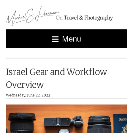
Menu
Israel Gear and Workflow
Overview
Wednesday, June 22, 2022