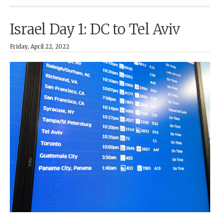
Israel Day 1: DC to Tel Aviv
Friday, April 22, 2022