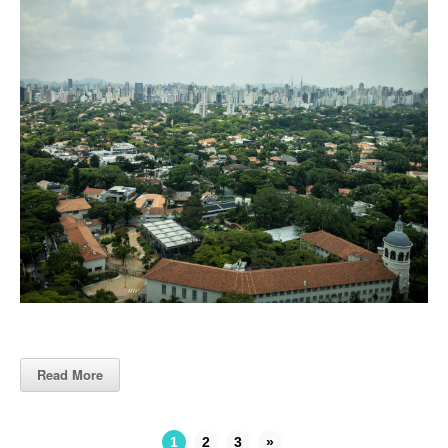
Read More
1
2
3
»