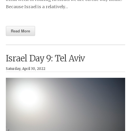
Because Israel is a relatively…
Read More
Israel Day 9: Tel Aviv
Saturday, April 30, 2022