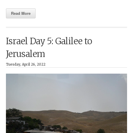
Read More
Israel Day 5: Galilee to
Jerusalem
Tuesday, April 26, 2022