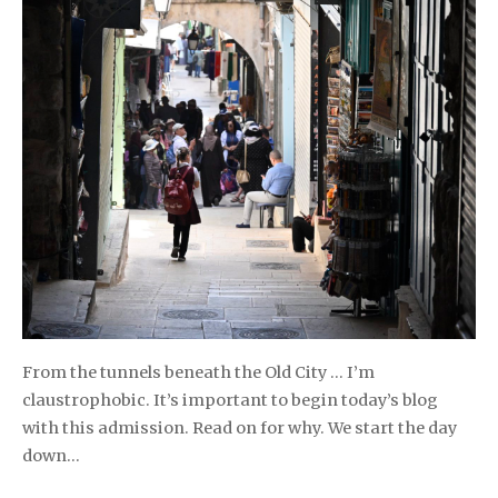
From the tunnels beneath the Old City … I’m
claustrophobic. It’s important to begin today’s blog
with this admission. Read on for why. We start the day
down…