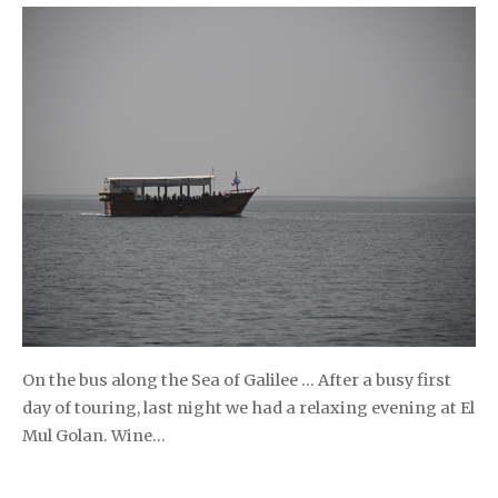
On the bus along the Sea of Galilee … After a busy first
day of touring, last night we had a relaxing evening at El
Mul Golan. Wine…