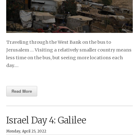
Traveling through the West Bank on the bus to
Jerusalem … Visiting a relatively smaller country means
less time on the bus, but seeing more locations each
day….
Read More
Israel Day 4: Galilee
Monday, April 25, 2022