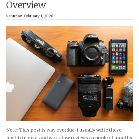
Overview
Saturday, February 1, 2020
Note: This post is way overdue. I usually write these
post-trip gear and workflow reviews a couple of months