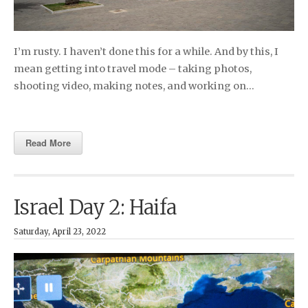
I’m rusty. I haven’t done this for a while. And by this, I
mean getting into travel mode – taking photos,
shooting video, making notes, and working on…
Read More
Israel Day 2: Haifa
Saturday, April 23, 2022