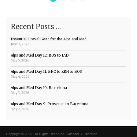
Recent Posts …
Essential Travel Gear for the Alps and Med
June 2, 2026
Alps and Med Day 12: BOS to IAD
May 5, 2026
Alps and Med Day 11: BNC to ZRH to BOS
May 4, 2026
Alps and Med Day 10: Barcelona
May 3, 2026
Alps and Med Day 9: Provence to Barcelona
May 2, 2026
Copyright © 2026 · All Rights Reserved · Michael S. Liberman