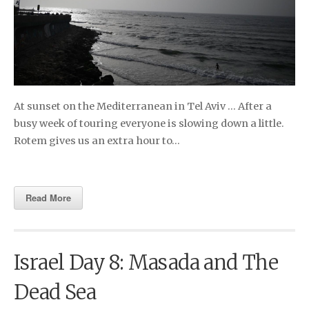
At sunset on the Mediterranean in Tel Aviv … After a
busy week of touring everyone is slowing down a little.
Rotem gives us an extra hour to…
Read More
Israel Day 8: Masada and The
Dead Sea