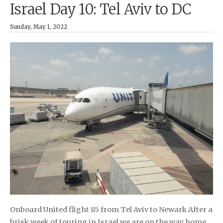
Israel Day 10: Tel Aviv to DC
Sunday, May 1, 2022
Onboard United flight 85 from Tel Aviv to Newark After a
brisk week of touring in Israel we are on the way home.