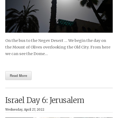
On the bus to the Negev Desert … We begin the day on
the Mount of Olives overlooking the Old City. From here
we can see the Dome…
Read More
Israel Day 6: Jerusalem
Wednesday, April 27, 2022