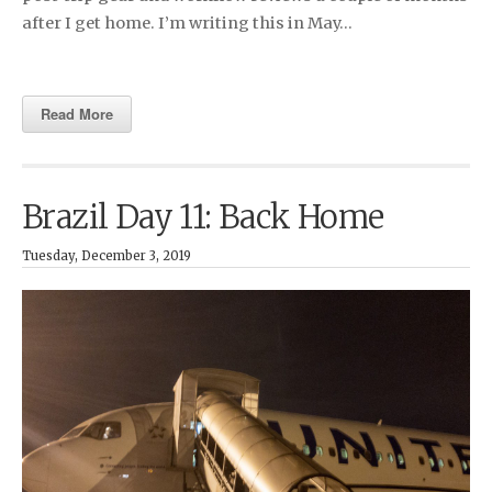
after I get home. I’m writing this in May…
Read More
Brazil Day 11: Back Home
Tuesday, December 3, 2019