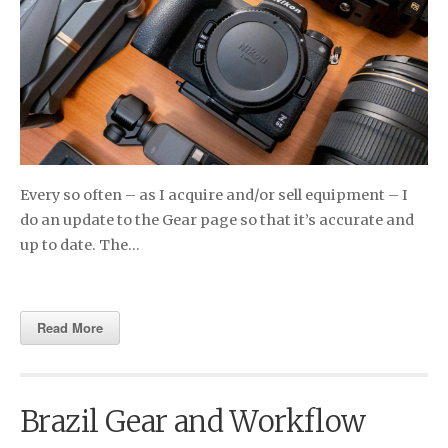
Every so often – as I acquire and/or sell equipment – I
do an update to the Gear page so that it’s accurate and
up to date. The…
Read More
Brazil Gear and Workflow