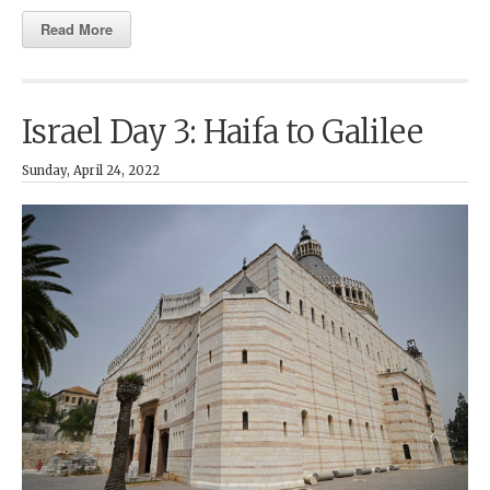
Read More
Israel Day 3: Haifa to Galilee
Sunday, April 24, 2022