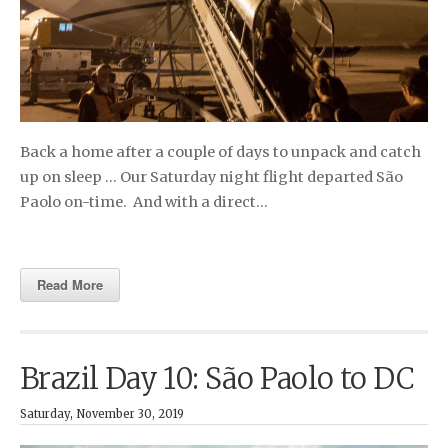
Back a home after a couple of days to unpack and catch
up on sleep … Our Saturday night flight departed São
Paolo on-time. And with a direct…
Read More
Brazil Day 10: São Paolo to DC
Saturday, November 30, 2019