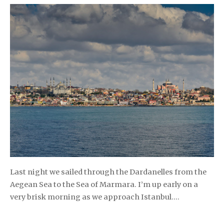
Last night we sailed through the Dardanelles from the
Aegean Sea to the Sea of Marmara. I’m up early on a
very brisk morning as we approach Istanbul….