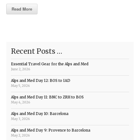
Read More
Recent Posts …
Essential Travel Gear for the Alps and Med
June 2, 2026
Alps and Med Day 12: BOS to IAD
May 5, 2026
Alps and Med Day 11: BNC to ZRH to BOS
May 4, 2026
Alps and Med Day 10: Barcelona
May 3, 2026
Alps and Med Day 9: Provence to Barcelona
May 2, 2026