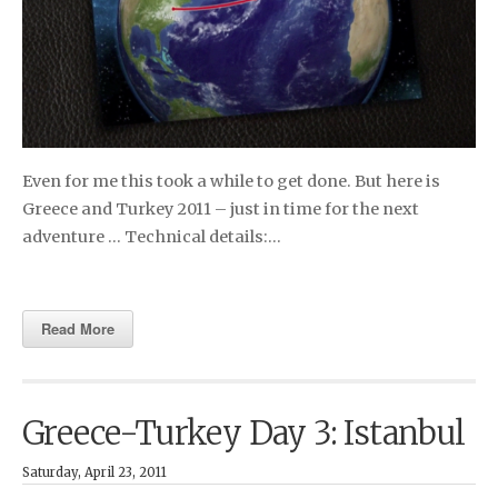
Even for me this took a while to get done. But here is
Greece and Turkey 2011 – just in time for the next
adventure … Technical details:…
Read More
Greece-Turkey Day 3: Istanbul
Saturday, April 23, 2011