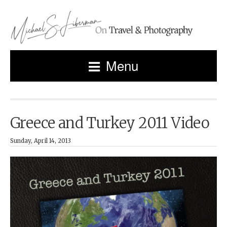
Menu
Greece and Turkey 2011 Video
Sunday, April 14, 2013