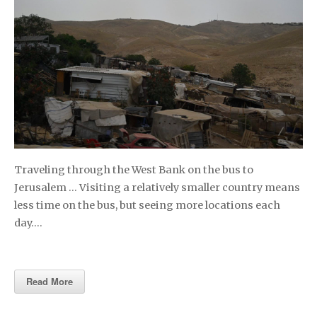
Traveling through the West Bank on the bus to
Jerusalem … Visiting a relatively smaller country means
less time on the bus, but seeing more locations each
day….
Read More