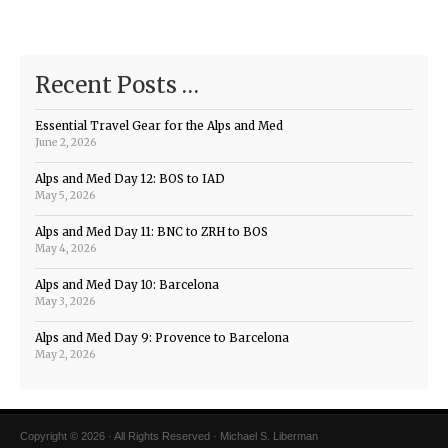
Recent Posts …
Essential Travel Gear for the Alps and Med
June 2, 2026
Alps and Med Day 12: BOS to IAD
May 5, 2026
Alps and Med Day 11: BNC to ZRH to BOS
May 4, 2026
Alps and Med Day 10: Barcelona
May 3, 2026
Alps and Med Day 9: Provence to Barcelona
May 2, 2026
Copyright © 2026 · All Rights Reserved · Michael S. Liberman