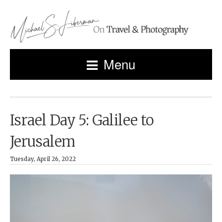
Menu
Israel Day 5: Galilee to
Jerusalem
Tuesday, April 26, 2022