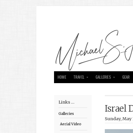
HOME
TRAVEL
GALLERIES
GEAR
Links …
Israel 
Galleries
Sunday, May 
Aerial Video