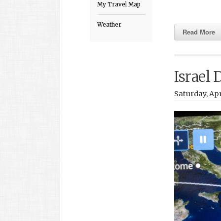
My Travel Map
Weather
Read More
Israel 
Saturday, Apr