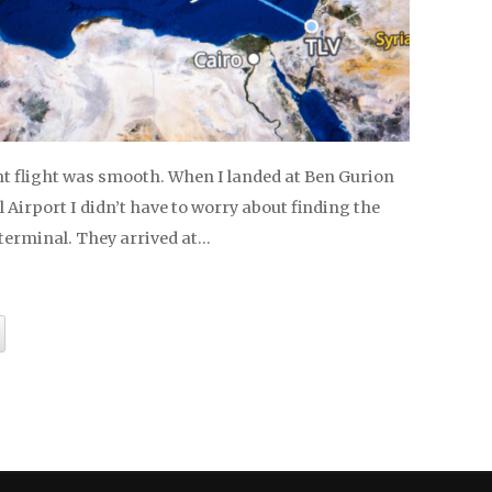
t flight was smooth. When I landed at Ben Gurion
 Airport I didn’t have to worry about finding the
 terminal. They arrived at…