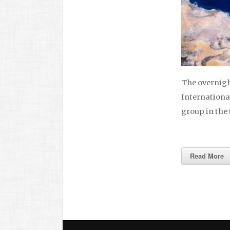
The overnigh
International
group in the
Read More