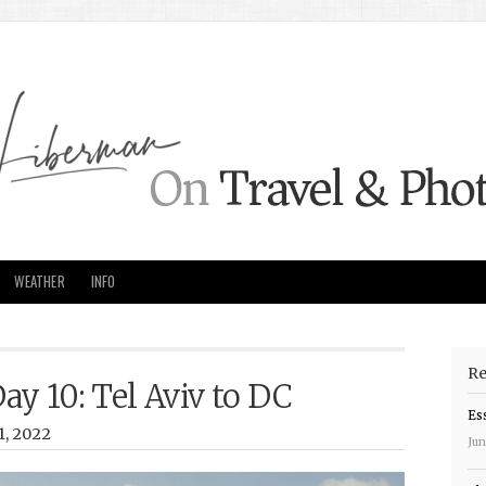
WEATHER
INFO
Re
Day 10: Tel Aviv to DC
Es
1, 2022
Jun