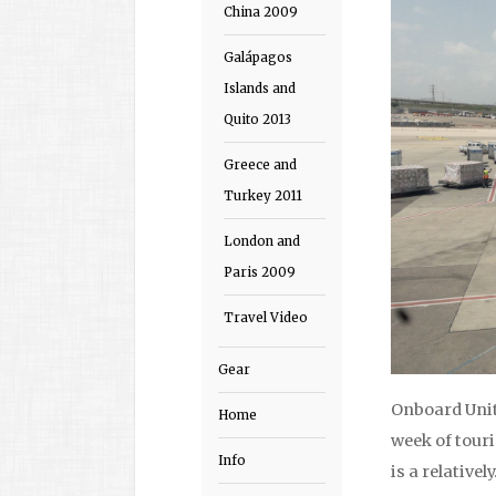
China 2009
Galápagos
Islands and
Quito 2013
Greece and
Turkey 2011
London and
Paris 2009
Travel Video
Gear
Onboard Unite
Home
week of touri
Info
is a relativel