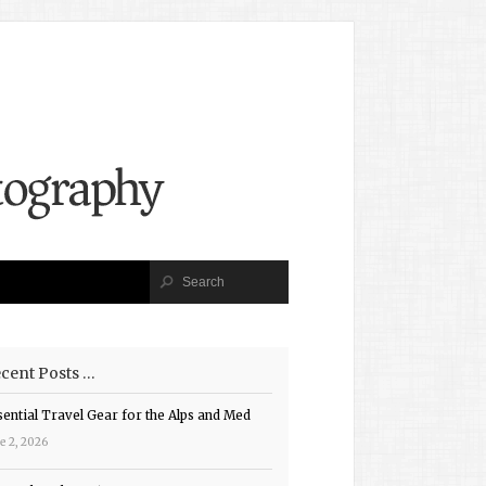
cent Posts …
sential Travel Gear for the Alps and Med
e 2, 2026