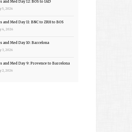
ps and Med Day 12: BOS to IAD
y 5, 2026
ps and Med Day 11: BNC to ZRH to BOS
y 4, 2026
ps and Med Day 10: Barcelona
y 3, 2026
ps and Med Day 9: Provence to Barcelona
y 2, 2026