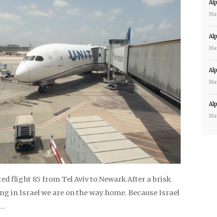
Al
Ma
Al
Ma
Al
Ma
Al
Ma
d flight 85 from Tel Aviv to Newark After a brisk
ng in Israel we are on the way home. Because Israel
y…