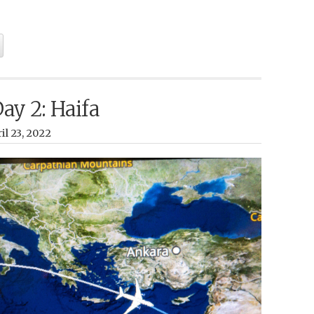
Day 2: Haifa
il 23, 2022