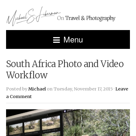
Menu
South Africa Photo and Video
Workflow
Posted by
Michael
on Tuesday, November 17, 2015 ·
Leave
a Comment