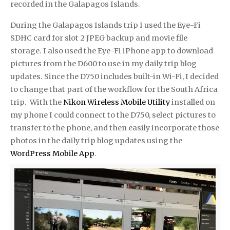
recorded in the Galapagos Islands.
During the Galapagos Islands trip I used the Eye-Fi
SDHC card for slot 2 JPEG backup and movie file
storage. I also used the Eye-Fi iPhone app to download
pictures from the D600 to use in my daily trip blog
updates. Since the D750 includes built-in Wi-Fi, I decided
to change that part of the workflow for the South Africa
trip. With the
Nikon Wireless Mobile Utility
installed on
my phone I could connect to the D750, select pictures to
transfer to the phone, and then easily incorporate those
photos in the daily trip blog updates using the
WordPress Mobile App
.