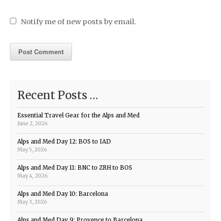
Notify me of new posts by email.
Recent Posts …
Essential Travel Gear for the Alps and Med
June 2, 2026
Alps and Med Day 12: BOS to IAD
May 5, 2026
Alps and Med Day 11: BNC to ZRH to BOS
May 4, 2026
Alps and Med Day 10: Barcelona
May 3, 2026
Alps and Med Day 9: Provence to Barcelona