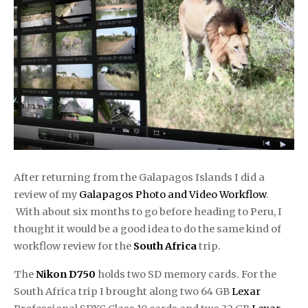
After returning from the Galapagos Islands I did a
review of my
Galapagos Photo and Video Workflow
.
With about six months to go before heading to Peru, I
thought it would be a good idea to do the same kind of
workflow review for the
South Africa
trip.
The
Nikon D750
holds two SD memory cards. For the
South Africa trip I brought along two 64 GB
Lexar