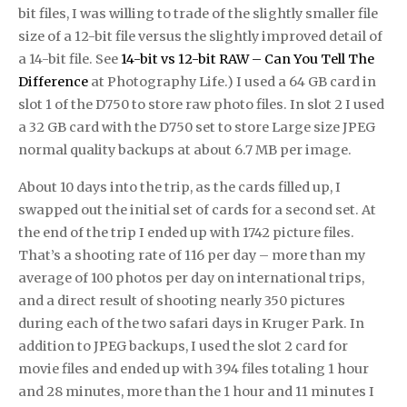
bit files, I was willing to trade of the slightly smaller file
size of a 12-bit file versus the slightly improved detail of
a 14-bit file. See
14-bit vs 12-bit RAW – Can You Tell The
Difference
at Photography Life.) I used a 64 GB card in
slot 1 of the D750 to store raw photo files. In slot 2 I used
a 32 GB card with the D750 set to store Large size JPEG
normal quality backups at about 6.7 MB per image.
About 10 days into the trip, as the cards filled up, I
swapped out the initial set of cards for a second set. At
the end of the trip I ended up with 1742 picture files.
That’s a shooting rate of 116 per day – more than my
average of 100 photos per day on international trips,
and a direct result of shooting nearly 350 pictures
during each of the two safari days in Kruger Park. In
addition to JPEG backups, I used the slot 2 card for
movie files and ended up with 394 files totaling 1 hour
and 28 minutes, more than the 1 hour and 11 minutes I