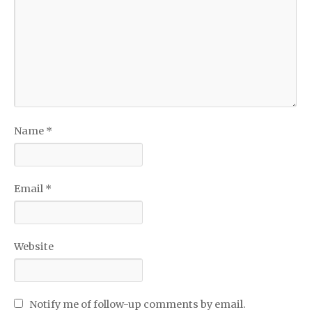
Name
*
Email
*
Website
Notify me of follow-up comments by email.