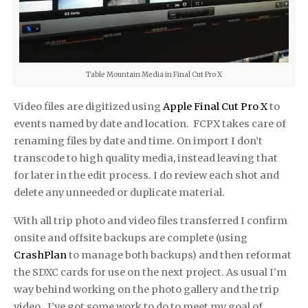
Table Mountain Media in Final Cut Pro X
Video files are dig­i­tized using
Apple Final Cut Pro X
to
events named by date and loca­tion. FCPX takes care of
renam­ing files by date and time. On import I don’t
transcode to high qual­ity media, instead leav­ing that
for later in the edit process. I do review each shot and
delete any unneeded or dupli­cate material.
With all trip photo and video files transferred I con­firm
onsite and off­site back­ups are com­plete (using
CrashPlan
to manage both backups) and then refor­mat
the SDXC cards for use on the next project. As usual I’m
way behind working on the photo gallery and the trip
video. I’ve got some work to do to meet my goal of