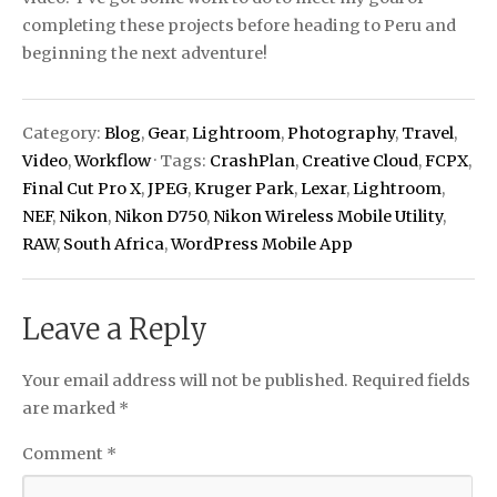
completing these projects before heading to Peru and
beginning the next adventure!
Category:
Blog
,
Gear
,
Lightroom
,
Photography
,
Travel
,
Video
,
Workflow
· Tags:
CrashPlan
,
Creative Cloud
,
FCPX
,
Final Cut Pro X
,
JPEG
,
Kruger Park
,
Lexar
,
Lightroom
,
NEF
,
Nikon
,
Nikon D750
,
Nikon Wireless Mobile Utility
,
RAW
,
South Africa
,
WordPress Mobile App
Leave a Reply
Your email address will not be published.
Required fields
are marked
*
Comment
*