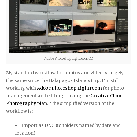
Adobe Photoshop Lightroom CC
My stan­dard work­flow for pho­tos and video is largely
the same since the Galapagos Islands trip. I’m still
working with
Adobe Pho­to­shop Light­room
for photo
man­age­ment and editing – using the
Creative Cloud
Photography plan
. The simplified version of the
workflow is:
Import as DNG (to fold­ers named by date and
loca­tion)