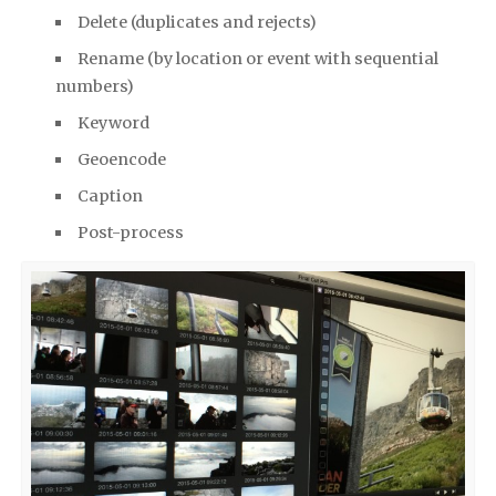
Delete (dupli­cates and rejects)
Rename (by loca­tion or event with sequen­tial
num­bers)
Key­word
Geoen­code
Cap­tion
Post-process