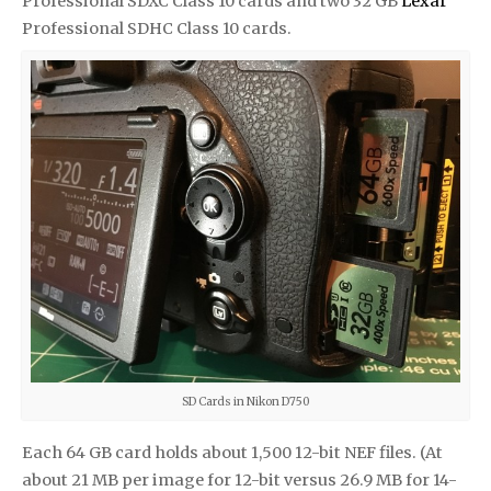
Professional SDXC Class 10 cards and two 32 GB
Lexar
Professional SDHC Class 10 cards.
SD Cards in Nikon D750
Each 64 GB card holds about 1,500 12-bit NEF files. (At
about 21 MB per image for 12-bit versus 26.9 MB for 14-