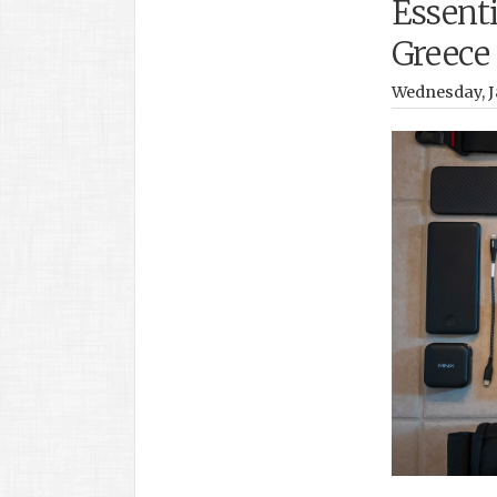
Essenti
Greece
Wednesday, J