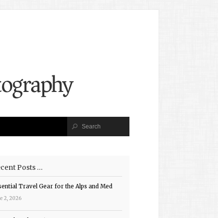
cent Posts …
sential Travel Gear for the Alps and Med
e 2, 2026