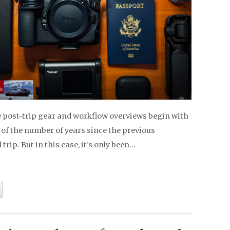
e post-trip gear and workflow overviews begin with
 of the number of years since the previous
trip. But in this case, it’s only been…