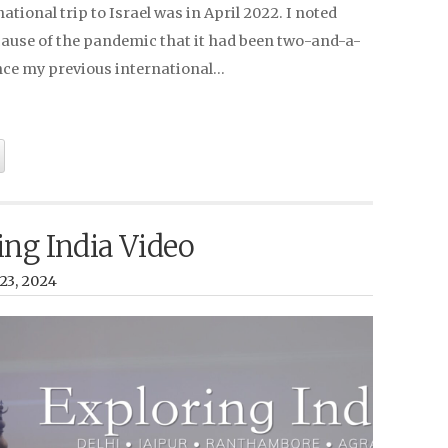
national trip to Israel was in April 2022. I noted
cause of the pandemic that it had been two-and-a-
ince my previous international…
ing India Video
23, 2024