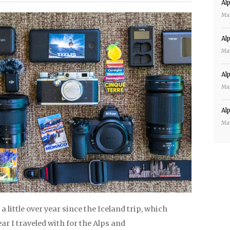
Al
Ma
Al
Ma
Al
Ma
Al
Ma
 a little over year since the Iceland trip, which
r I traveled with for the Alps and