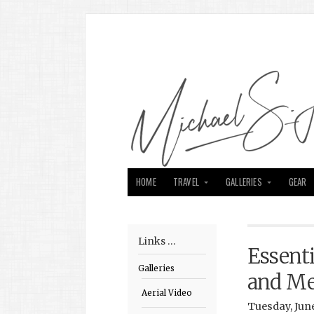
HOME
TRAVEL
GALLERIES
GEAR
Links …
Essenti
Galleries
and M
Aerial Video
Tuesday, June