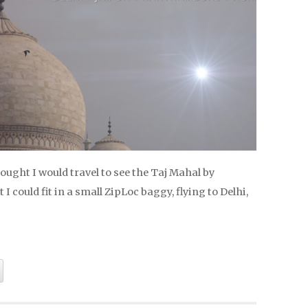
hought I would travel to see the Taj Mahal by
I could fit in a small ZipLoc baggy, flying to Delhi,