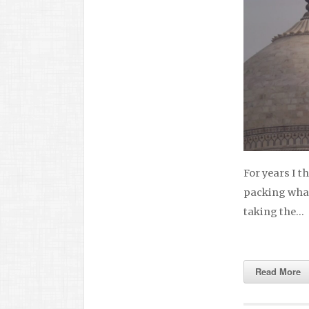
For years I t
packing what 
taking the…
Read More