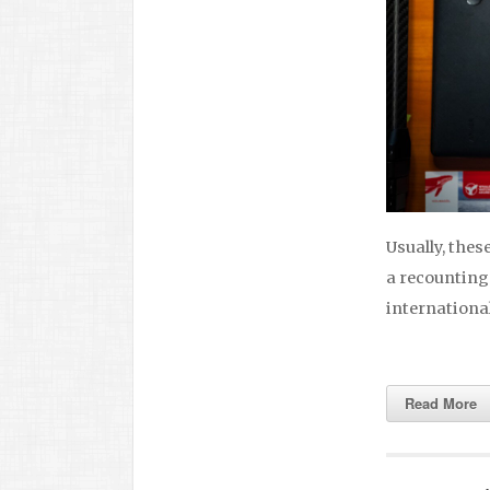
Usually, thes
a recounting
international 
Read More