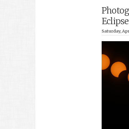
Photog
Eclipse
Saturday, Apr