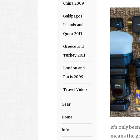
China 2009
Galápagos
Islands and
Quito 2013
Greece and
Turkey 2011
London and
Paris 2009
Travel Video
Gear
Home
It’s only been
Info
means the gea