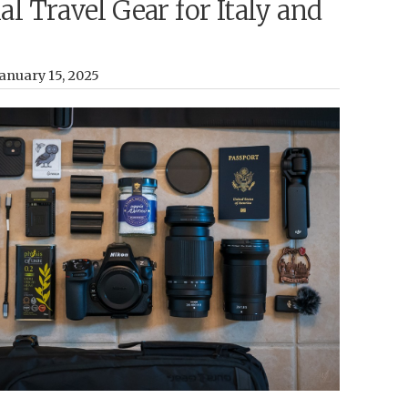
al Travel Gear for Italy and
anuary 15, 2025