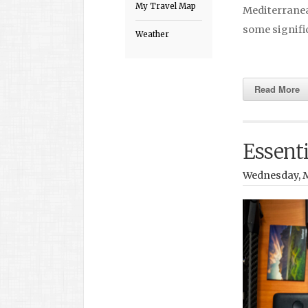
My Travel Map
Mediterranean
some signif
Weather
Read More
Essenti
Wednesday, M