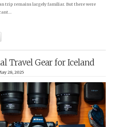
 trip remains largely familiar. But there were
icant…
al Travel Gear for Iceland
ay 28, 2025