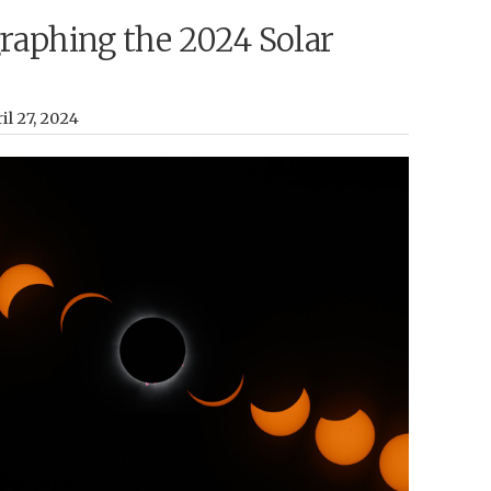
raphing the 2024 Solar
il 27, 2024