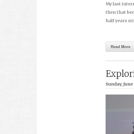
My last inter
then that be
half years s
Read More
Explor
Sunday, June 