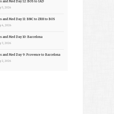
ps and Med Day 12: BOS to IAD
y 5, 2026
ps and Med Day 11: BNC to ZRH to BOS
y 4, 2026
ps and Med Day 10: Barcelona
y 3, 2026
ps and Med Day 9: Provence to Barcelona
y 2, 2026