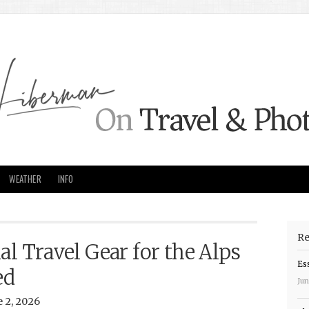
WEATHER
INFO
Re
al Travel Gear for the Alps
Es
ed
Jun
 2, 2026