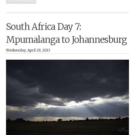
South Africa Day 7:
Mpumalanga to Johannesburg
Wednesday, April 29, 2015