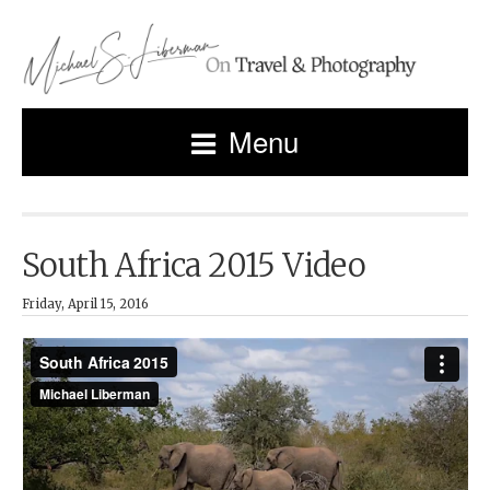
Menu
South Africa 2015 Video
Friday, April 15, 2016