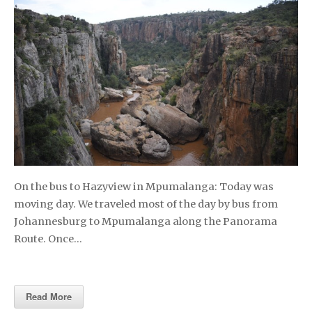
On the bus to Hazyview in Mpumalanga: Today was
moving day. We traveled most of the day by bus from
Johannesburg to Mpumalanga along the Panorama
Route. Once…
Read More