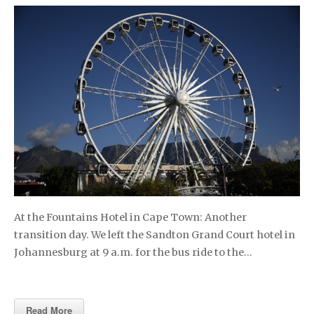
At the Fountains Hotel in Cape Town: Another
transition day. We left the Sandton Grand Court hotel in
Johannesburg at 9 a.m. for the bus ride to the…
Read More