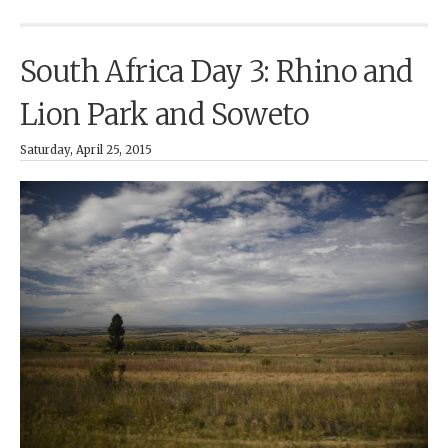
South Africa Day 3: Rhino and
Lion Park and Soweto
Saturday, April 25, 2015