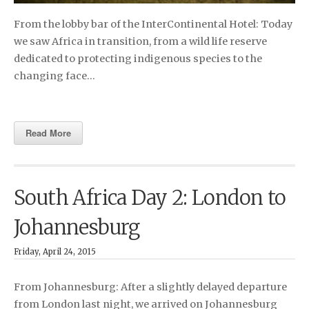
From the lobby bar of the InterContinental Hotel: Today
we saw Africa in transition, from a wild life reserve
dedicated to protecting indigenous species to the
changing face…
Read More
South Africa Day 2: London to
Johannesburg
Friday, April 24, 2015
From Johannesburg: After a slightly delayed departure
from London last night, we arrived on Johannesburg