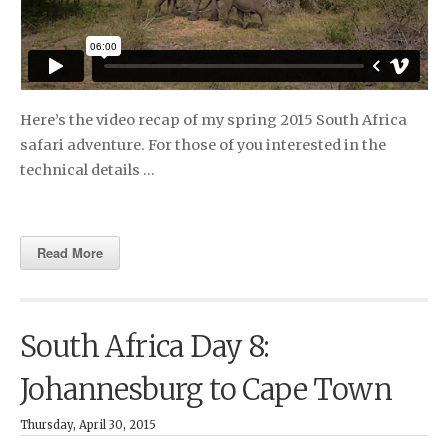
Here’s the video recap of my spring 2015 South Africa
safari adventure. For those of you interested in the
technical details …
Read More
South Africa Day 8:
Johannesburg to Cape Town
Thursday, April 30, 2015