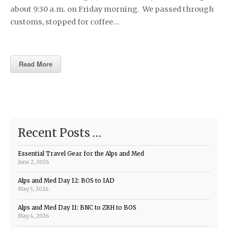
about 9:30 a.m. on Friday morning. We passed through
customs, stopped for coffee…
Read More
Recent Posts …
Essential Travel Gear for the Alps and Med
June 2, 2026
Alps and Med Day 12: BOS to IAD
May 5, 2026
Alps and Med Day 11: BNC to ZRH to BOS
May 4, 2026