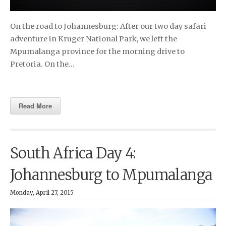
On the road to Johannesburg: After our two day safari
adventure in Kruger National Park, we left the
Mpumalanga province for the morning drive to
Pretoria. On the…
Read More
South Africa Day 4:
Johannesburg to Mpumalanga
Monday, April 27, 2015