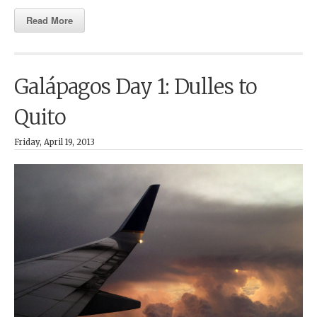
Read More
Galápagos Day 1: Dulles to
Quito
Friday, April 19, 2013