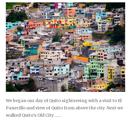
We began our day of Quito sightseeing with a visit to El
Panecillo and view of Quito from above the city. Next we
walked Quito’s Old City ……