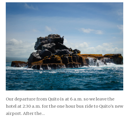
Our departure from Quito is at 6 a.m. so we leave the
hotel at 2:30 a.m. for the one hour bus ride to Quito’s new
airport. After the…