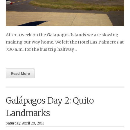
After a week on the Galapagos Islands we are slowing
making our way home. We left the Hotel Las Palmeros at
7:30 a.m. for the bus trip halfway…
Read More
Galápagos Day 2: Quito
Landmarks
Saturday, April 20, 2013