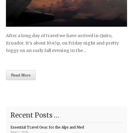
After a long day of travel we have arrived in Quito,
Ecuador. It’s about 10:45p, on Friday night and pretty
foggy on an early fall evening in the…
Read More
Recent Posts …
Essential Travel Gear for the Alps and Med
June 2, 2026