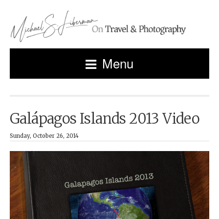
Menu
Galápagos Islands 2013 Video
Sunday, October 26, 2014