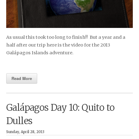
As usual this took too long to finish!! But a year and a
half after our trip here is the video for the 2013
Galápagos Islands adventure.
Read More
Galápagos Day 10: Quito to
Dulles
Sunday, April 28, 2013