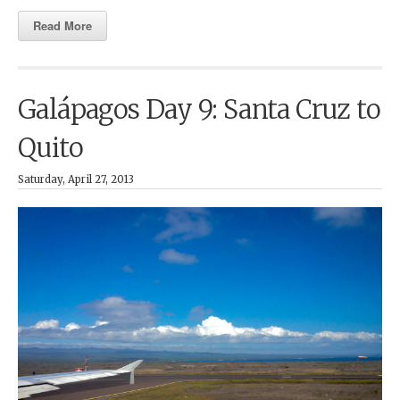
Read More
Galápagos Day 9: Santa Cruz to
Quito
Saturday, April 27, 2013