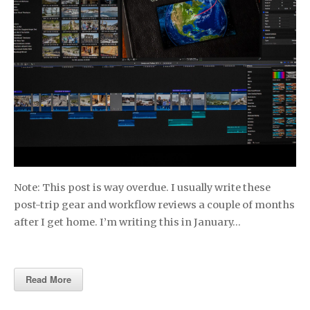
Note: This post is way overdue. I usually write these
post-trip gear and workflow reviews a couple of months
after I get home. I’m writing this in January…
Read More