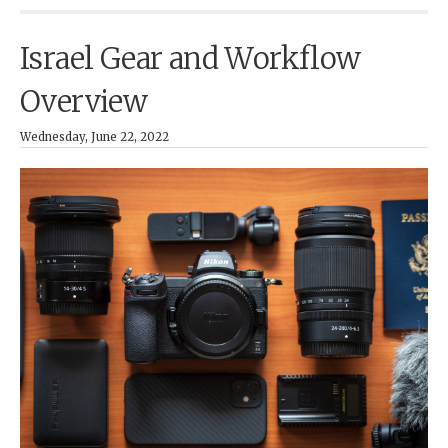
Israel Gear and Workflow
Overview
Wednesday, June 22, 2022