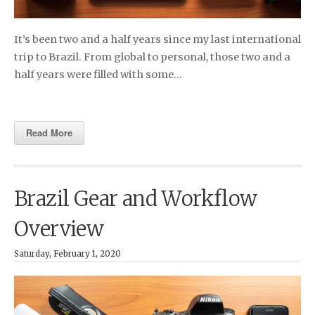
It’s been two and a half years since my last international
trip to Brazil. From global to personal, those two and a
half years were filled with some…
Read More
Brazil Gear and Workflow
Overview
Saturday, February 1, 2020