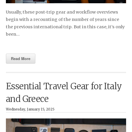
Usually, these post-trip gear and workflow overviews
begin with a recounting of the number of years since
the previous international trip. But in this case, it’s only
been…
Read More
Essential Travel Gear for Italy
and Greece
Wednesday, January 15, 2025