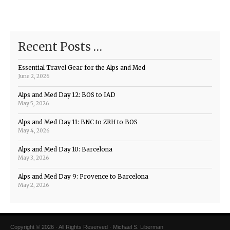
Recent Posts …
Essential Travel Gear for the Alps and Med
June 2, 2026
Alps and Med Day 12: BOS to IAD
May 5, 2026
Alps and Med Day 11: BNC to ZRH to BOS
May 4, 2026
Alps and Med Day 10: Barcelona
May 3, 2026
Alps and Med Day 9: Provence to Barcelona
May 2, 2026
Copyright © 2026 · All Rights Reserved · Michael S. Liberman