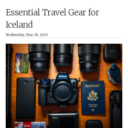
Essential Travel Gear for
Iceland
Wednesday, May 28, 2025