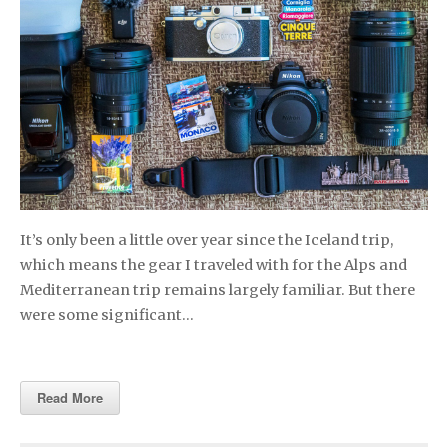
It’s only been a little over year since the Iceland trip,
which means the gear I traveled with for the Alps and
Mediterranean trip remains largely familiar. But there
were some significant…
Read More