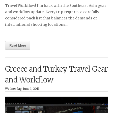
Travel Workflow! I’m back with the Southeast Asia gear
and workflow update. Every trip requires a carefully
considered pack list that balances the demands of
international shooting locations…
Read More
Greece and Turkey Travel Gear
and Workflow
Wednesday, June 1, 2011