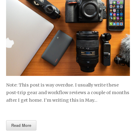
Note: This post is way overdue. I usually write these
post-trip gear and workflow reviews a couple of months
after I get home. I’m writing this in May…
Read More