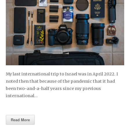
My last international trip to Israel was in April 2022. I
noted then that because of the pandemic that it had
been two-and-a-half years since my previous
international…
Read More