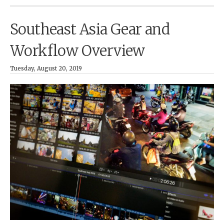
Southeast Asia Gear and
Workflow Overview
Tuesday, August 20, 2019