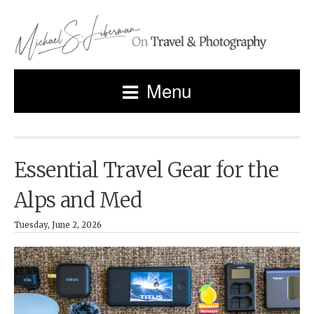
Menu
Essential Travel Gear for the
Alps and Med
Tuesday, June 2, 2026