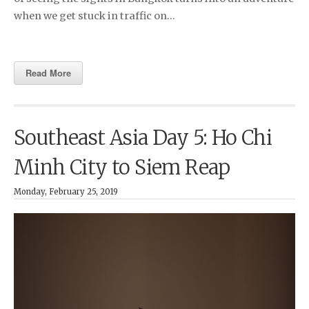
when we get stuck in traffic on…
Read More
Southeast Asia Day 5: Ho Chi
Minh City to Siem Reap
Monday, February 25, 2019