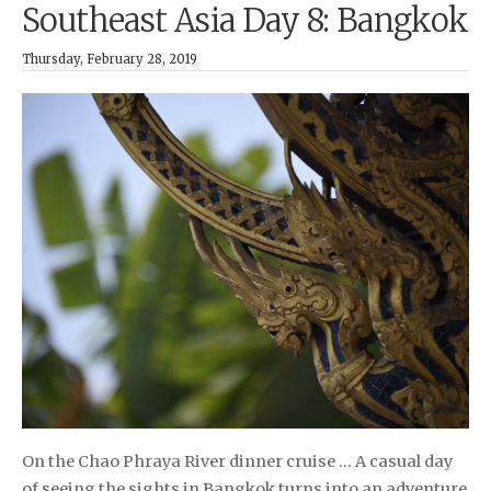
Southeast Asia Day 8: Bangkok
Thursday, February 28, 2019
On the Chao Phraya River dinner cruise … A casual day
of seeing the sights in Bangkok turns into an adventure