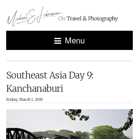
Menu
Southeast Asia Day 9:
Kanchanaburi
Friday, March 1, 2019