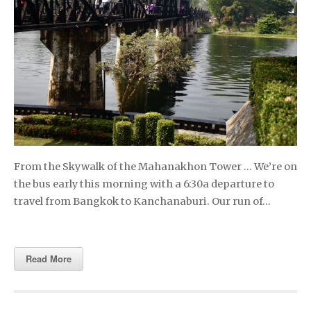
From the Skywalk of the Mahanakhon Tower … We’re on
the bus early this morning with a 6:30a departure to
travel from Bangkok to Kanchanaburi. Our run of…
Read More