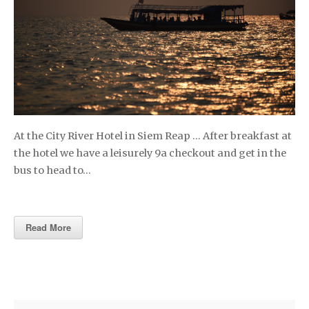
At the City River Hotel in Siem Reap … After breakfast at
the hotel we have a leisurely 9a checkout and get in the
bus to head to…
Read More