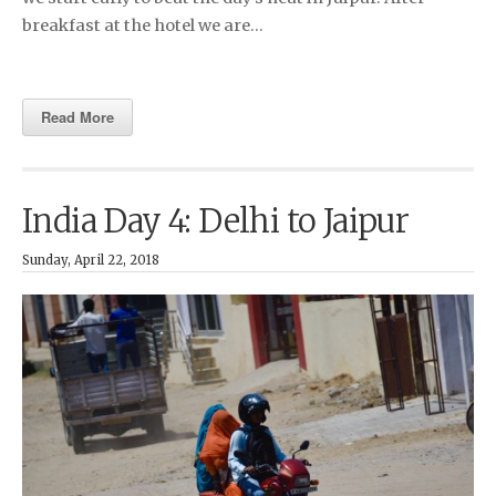
breakfast at the hotel we are…
Read More
India Day 4: Delhi to Jaipur
Sunday, April 22, 2018