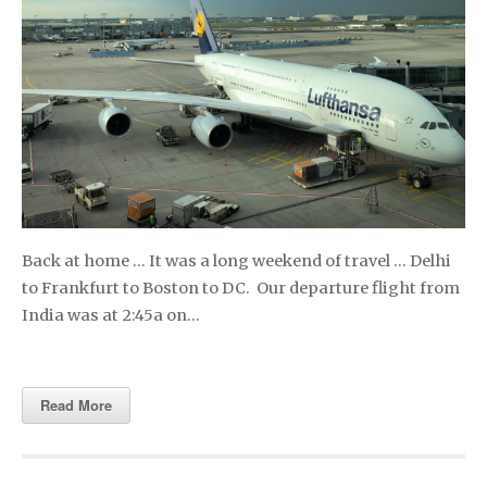
Back at home … It was a long weekend of travel … Delhi
to Frankfurt to Boston to DC. Our departure flight from
India was at 2:45a on…
Read More