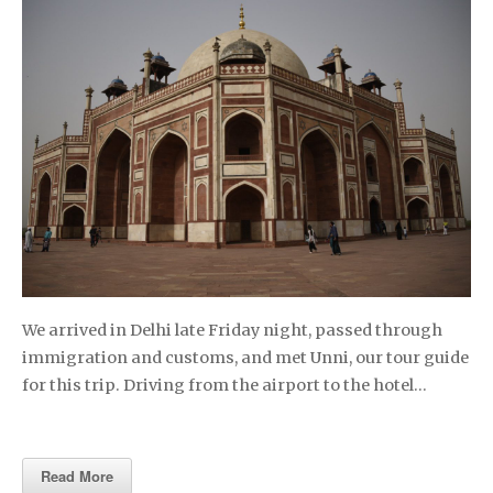
We arrived in Delhi late Friday night, passed through
immigration and customs, and met Unni, our tour guide
for this trip. Driving from the airport to the hotel…
Read More