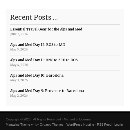
Recent Posts …
Essential Travel Gear for the Alps and Med
June 2, 2026
Alps and Med Day 12: BOS to IAD
May 5, 2026
Alps and Med Day 11: BNC to ZRH to BOS
May 4, 2026
Alps and Med Day 10: Barcelona
May 3, 2026
Alps and Med Day 9: Provence to Barcelona
May 2, 2026
Copyright © 2026 · All Rights Reserved · Michael S. Liberman
Magazine Theme v4
by
Organic Themes
·
WordPress Hosting
·
RSS Feed
·
Log in