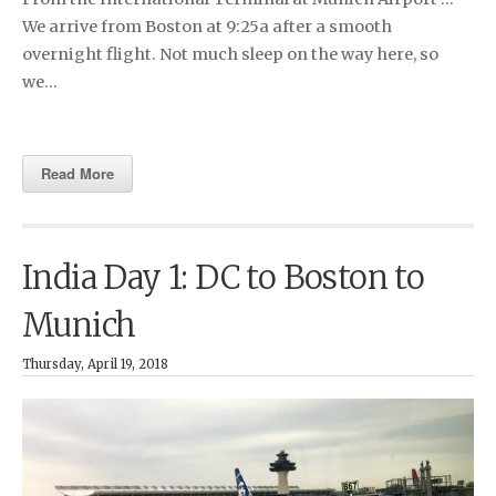
We arrive from Boston at 9:25a after a smooth
overnight flight. Not much sleep on the way here, so
we…
Read More
India Day 1: DC to Boston to
Munich
Thursday, April 19, 2018