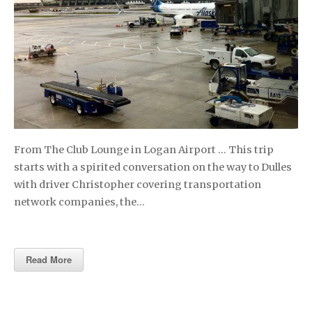
From The Club Lounge in Logan Airport … This trip
starts with a spirited conversation on the way to Dulles
with driver Christopher covering transportation
network companies, the…
Read More