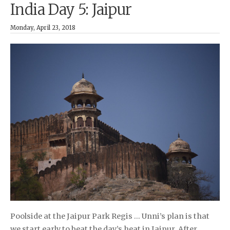
India Day 5: Jaipur
Monday, April 23, 2018
Poolside at the Jaipur Park Regis … Unni’s plan is that
we start early to beat the day’s heat in Jaipur. After