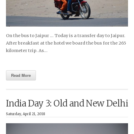
On the bus to Jaipur … Today is a transfer day to Jaipur.
After breakfast at the hotel we board the bus for the 265
kilometer trip. As…
Read More
India Day 3: Old and New Delhi
Saturday, April 21, 2018