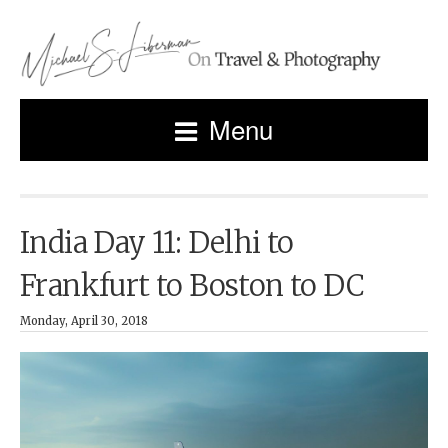
Menu
India Day 11: Delhi to
Frankfurt to Boston to DC
Monday, April 30, 2018