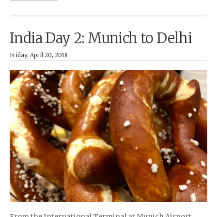
India Day 2: Munich to Delhi
Friday, April 20, 2018
From the International Terminal at Munich Airport …